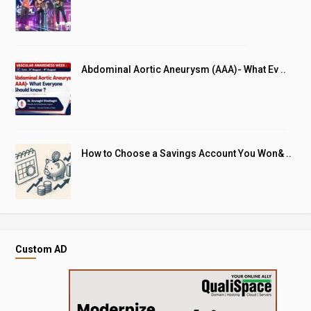
Abdominal Aortic Aneurysm (AAA)- What Ev ..
How to Choose a Savings Account You Won& ..
Custom AD