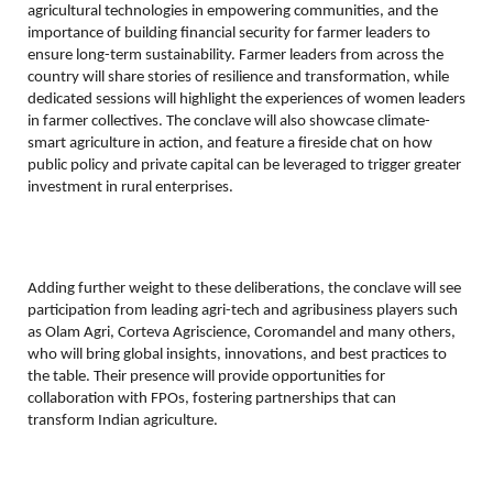
agricultural technologies in empowering communities, and the
importance of building financial security for farmer leaders to
ensure long-term sustainability. Farmer leaders from across the
country will share stories of resilience and transformation, while
dedicated sessions will highlight the experiences of women leaders
in farmer collectives. The conclave will also showcase climate-
smart agriculture in action, and feature a fireside chat on how
public policy and private capital can be leveraged to trigger greater
investment in rural enterprises.
Adding further weight to these deliberations, the conclave will see
participation from leading agri-tech and agribusiness players such
as Olam Agri, Corteva Agriscience, Coromandel and many others,
who will bring global insights, innovations, and best practices to
the table. Their presence will provide opportunities for
collaboration with FPOs, fostering partnerships that can
transform Indian agriculture.