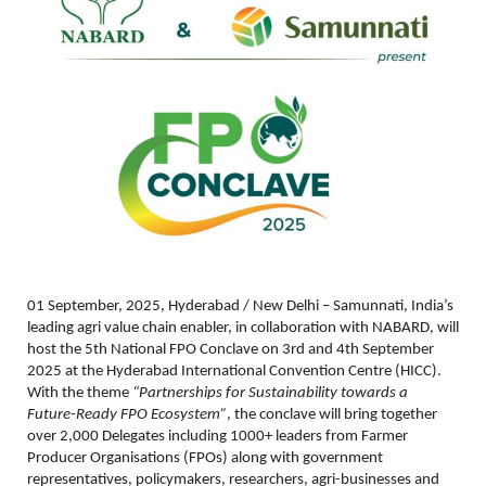
01 September, 2025, Hyderabad / New Delhi – Samunnati, India’s
leading agri value chain enabler, in collaboration with NABARD, will
host the 5th National FPO Conclave on 3rd and 4th September
2025 at the Hyderabad International Convention Centre (HICC).
With the theme
“
Partnerships for Sustainability towards a
Future-Ready FPO Ecosystem”
, the conclave will bring together
over 2,000 Delegates including 1000+ leaders from Farmer
Producer Organisations (FPOs) along with government
representatives, policymakers, researchers, agri-businesses and