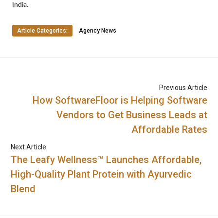
India.
Article Categories:
Agency News
Previous Article
How SoftwareFloor is Helping Software
Vendors to Get Business Leads at
Affordable Rates
Next Article
The Leafy Wellness™ Launches Affordable,
High-Quality Plant Protein with Ayurvedic
Blend