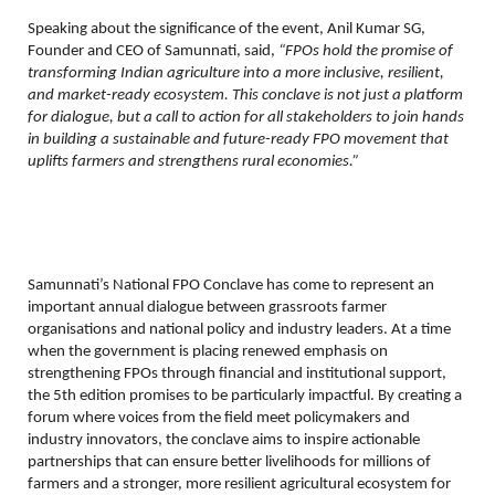
Speaking about the significance of the event, Anil Kumar SG,
Founder and CEO of Samunnati, said,
“FPOs hold the promise of
transforming Indian agriculture into a more inclusive, resilient,
and market-ready ecosystem. This conclave is not just a platform
for dialogue, but a call to action for all stakeholders to join hands
in building a sustainable and future-ready FPO movement that
uplifts farmers and strengthens rural economies.”
Samunnati’s National FPO Conclave has come to represent an
important annual dialogue between grassroots farmer
organisations and national policy and industry leaders. At a time
when the government is placing renewed emphasis on
strengthening FPOs through financial and institutional support,
the 5th edition promises to be particularly impactful. By creating a
forum where voices from the field meet policymakers and
industry innovators, the conclave aims to inspire actionable
partnerships that can ensure better livelihoods for millions of
farmers and a stronger, more resilient agricultural ecosystem for