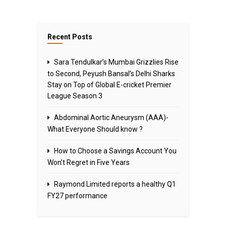
Recent Posts
Sara Tendulkar’s Mumbai Grizzlies Rise
to Second, Peyush Bansal’s Delhi Sharks
Stay on Top of Global E-cricket Premier
League Season 3
Abdominal Aortic Aneurysm (AAA)-
What Everyone Should know ?
How to Choose a Savings Account You
Won’t Regret in Five Years
Raymond Limited reports a healthy Q1
FY27 performance