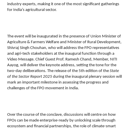
industry experts, making it one of the most significant gatherings
for India’s agricultural sector.
The event will be inaugurated in the presence of Union Minister of
Agriculture & Farmers Welfare and Minister of Rural Development,
Shivraj Singh Chouhan, who will address the FPO representatives
and agri-tech stakeholders at the inaugural function through a
Video Message. Chief Guest Prof. Ramesh Chand, Member, NITI
Aayog, will deliver the keynote address, setting the tone for the
two-day deliberations.
The release of the 5th edition of the
State
of the Sector Report 2025
during the inaugural plenary session will
mark an important milestone in assessing the progress and
challenges of the FPO movement in India.
Over the course of the conclave, discussions will centre on how
FPOs can be made enterprise-ready by unlocking scale through
ecosystem and financial partnerships, the role of climate-smart