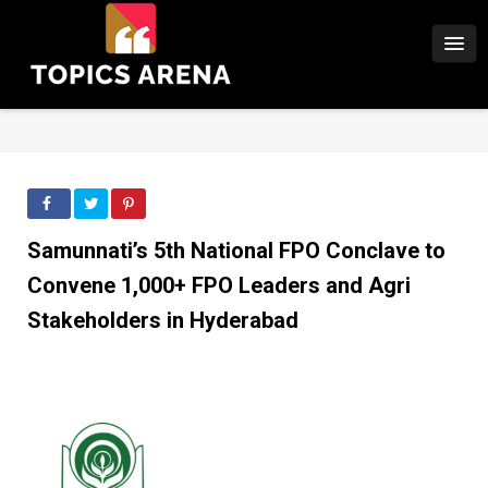
Samunnati’s 5th National FPO Conclave to
Convene 1,000+ FPO Leaders and Agri
Stakeholders in Hyderabad