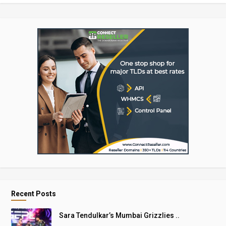
Recent Posts
Sara Tendulkar’s Mumbai Grizzlies ..