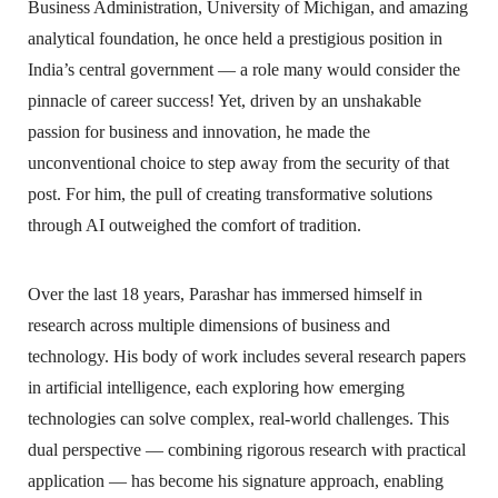
Business Administration, University of Michigan, and amazing
analytical foundation, he once held a prestigious position in
India’s central government — a role many would consider the
pinnacle of career success! Yet, driven by an unshakable
passion for business and innovation, he made the
unconventional choice to step away from the security of that
post. For him, the pull of creating transformative solutions
through AI outweighed the comfort of tradition.
Over the last 18 years, Parashar has immersed himself in
research across multiple dimensions of business and
technology. His body of work includes several research papers
in artificial intelligence, each exploring how emerging
technologies can solve complex, real-world challenges. This
dual perspective — combining rigorous research with practical
application — has become his signature approach, enabling