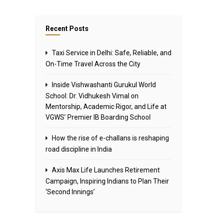
Recent Posts
Taxi Service in Delhi: Safe, Reliable, and
On-Time Travel Across the City
Inside Vishwashanti Gurukul World
School: Dr. Vidhukesh Vimal on
Mentorship, Academic Rigor, and Life at
VGWS’ Premier IB Boarding School
How the rise of e-challans is reshaping
road discipline in India
Axis Max Life Launches Retirement
Campaign, Inspiring Indians to Plan Their
‘Second Innings’