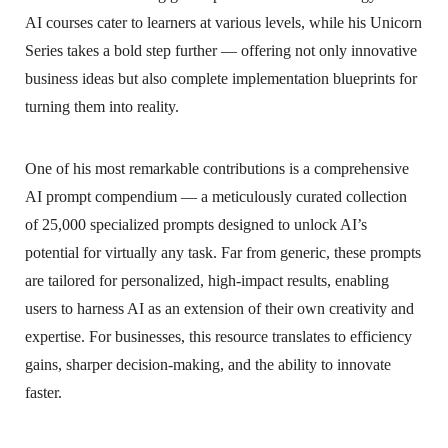
AI courses cater to learners at various levels, while his Unicorn
Series takes a bold step further — offering not only innovative
business ideas but also complete implementation blueprints for
turning them into reality.
One of his most remarkable contributions is a comprehensive
AI prompt compendium — a meticulously curated collection
of 25,000 specialized prompts designed to unlock AI’s
potential for virtually any task. Far from generic, these prompts
are tailored for personalized, high-impact results, enabling
users to harness AI as an extension of their own creativity and
expertise. For businesses, this resource translates to efficiency
gains, sharper decision-making, and the ability to innovate
faster.