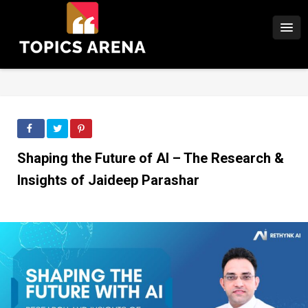
Shaping the Future of AI – The Research &
Insights of Jaideep Parashar