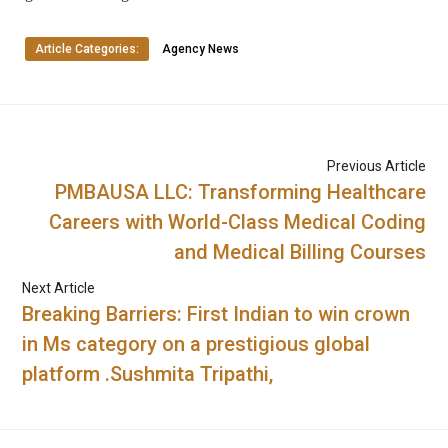
Article Categories:
Agency News
Previous Article
PMBAUSA LLC: Transforming Healthcare
Careers with World-Class Medical Coding
and Medical Billing Courses
Next Article
Breaking Barriers: First Indian to win crown
in Ms category on a prestigious global
platform .Sushmita Tripathi,