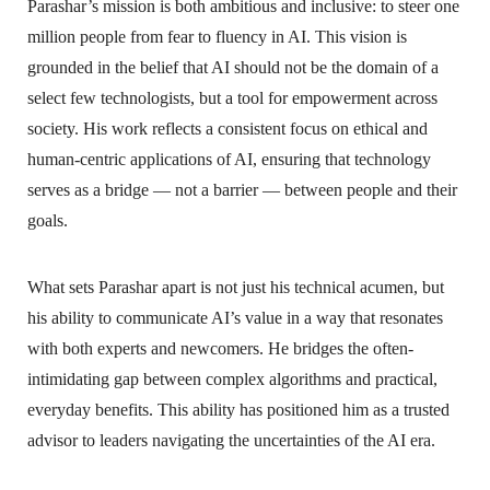
Parashar’s mission is both ambitious and inclusive: to steer one
million people from fear to fluency in AI. This vision is
grounded in the belief that AI should not be the domain of a
select few technologists, but a tool for empowerment across
society. His work reflects a consistent focus on ethical and
human-centric applications of AI, ensuring that technology
serves as a bridge — not a barrier — between people and their
goals.
What sets Parashar apart is not just his technical acumen, but
his ability to communicate AI’s value in a way that resonates
with both experts and newcomers. He bridges the often-
intimidating gap between complex algorithms and practical,
everyday benefits. This ability has positioned him as a trusted
advisor to leaders navigating the uncertainties of the AI era.