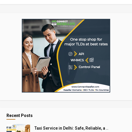
Recent Posts
Taxi Service in Delhi: Safe, Reliable, a ..