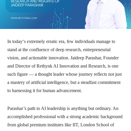
In today‘s extremely erratic era, few individuals manage to
stand at the confluence of deep research, entrepreneurial
vision, and actionable innovation. Jaideep Parashar, Founder
and Director of Rethynk AI Innovation and Research, is one
such figure — a thought leader whose journey reflects not just
a mastery of artificial intelligence, but a steadfast commitment
to harnessing it for human advancement.
Parashar’s path to AI leadership is anything but ordinary. An
accomplished professional with a strong academic background
from global premium institutes like IIT, London School of