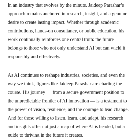
In an industry that evolves by the minute, Jaideep Parashar’s
approach remains anchored in research, insight, and a genuine
desire to create lasting impact. Whether through academic
contributions, hands-on consultancy, or public education, his
work continually reinforces one central truth: the future
belongs to those who not only understand AI but can wield it
responsibly and effectively.
As AI continues to reshape industries, societies, and even the
way we think, figures like Jaideep Parashar are charting the
course. His journey — from a secure government position to
the unpredictable frontier of AI innovation — is a testament to
the power of vision, resilience, and the courage to lead change.
And for those willing to listen, learn, and adapt, his research
and insights offer not just a map of where AI is headed, but a
guide to thriving in the future it creates.