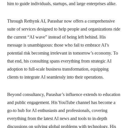
him to guide individuals, startups, and large enterprises alike.
Through Rethynk AI, Parashar now offers a comprehensive
suite of services designed to help people and organizations ride
the current “AI wave” instead of being left behind. His
message is unambiguous: those who fail to embrace AI’s
potential risk becoming irrelevant in tomorrow’s economy. To
that end, his consulting spans everything from strategic AI
adoption to full-scale business transformation, equipping
clients to integrate AI seamlessly into their operations.
Beyond consultancy, Parashar’s influence extends to education
and public engagement. His YouTube channel has become a
go-to hub for AI enthusiasts and professionals, covering
everything from the latest AI news and tools to in-depth
discussions on solving global problems with technology. His