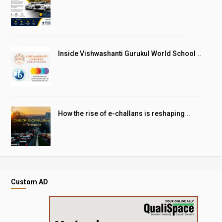
Inside Vishwashanti Gurukul World School ..
How the rise of e-challans is reshaping ..
Custom AD