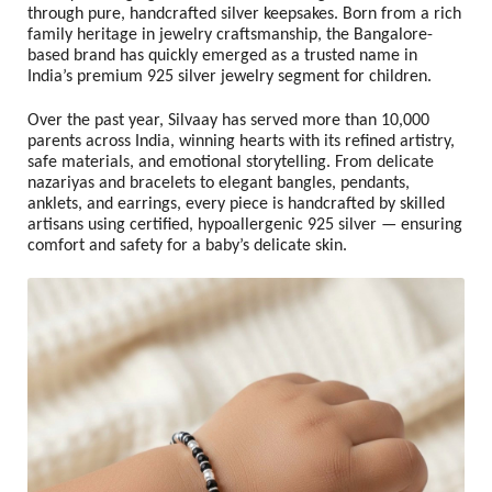
through pure, handcrafted silver keepsakes. Born from a rich
family heritage in jewelry craftsmanship, the Bangalore-
based brand has quickly emerged as a trusted name in
India’s premium 925 silver jewelry segment for children.
Over the past year, Silvaay has served more than
10,000
parents across India
, winning hearts with its refined artistry,
safe materials, and emotional storytelling. From delicate
nazariyas and bracelets to elegant bangles, pendants,
anklets, and earrings, every piece is handcrafted by skilled
artisans using certified, hypoallergenic 925 silver — ensuring
comfort and safety for a baby’s delicate skin.