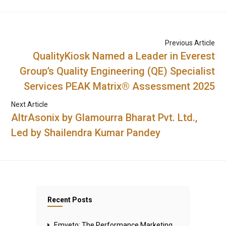
Previous Article
QualityKiosk Named a Leader in Everest
Group’s Quality Engineering (QE) Specialist
Services PEAK Matrix® Assessment 2025
Next Article
AltrAsonix by Glamourra Bharat Pvt. Ltd.,
Led by Shailendra Kumar Pandey
Recent Posts
Emveto: The Performance Marketing