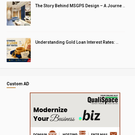
The Story Behind MSGPS Design – A Journe ..
Understanding Gold Loan Interest Rates: ..
Custom AD