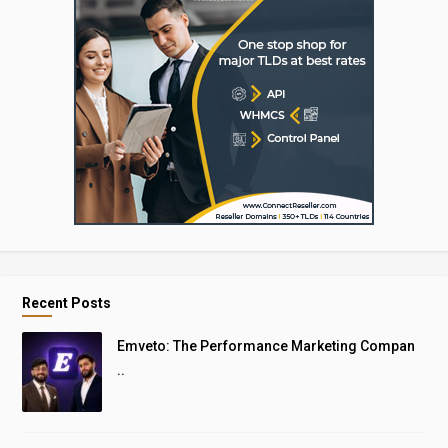
Recent Posts
Emveto: The Performance Marketing Compan
..