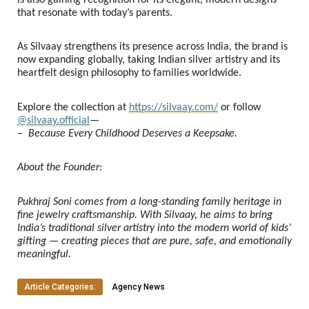
that resonate with today’s parents.
As Silvaay strengthens its presence across India, the brand is
now expanding globally, taking Indian silver artistry and its
heartfelt design philosophy to families worldwide.
Explore the collection at
https://silvaay.com/
or follow
@silvaay.official
—
–
Because Every Childhood Deserves a Keepsake.
About the Founder:
Pukhraj Soni comes from a long-standing family heritage in
fine jewelry craftsmanship. With Silvaay, he aims to bring
India’s traditional silver artistry into the modern world of kids’
gifting — creating pieces that are pure, safe, and emotionally
meaningful.
Article Categories:
Agency News