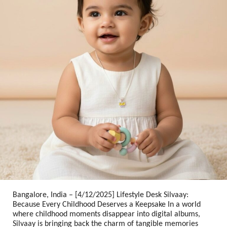
Bangalore, India – [4/12/2025] Lifestyle Desk
Silvaay:
Because Every Childhood Deserves a Keepsake
In a world
where childhood moments disappear into digital albums,
Silvaay is bringing back the charm of tangible memories