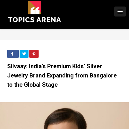
Silvaay: India’s Premium Kids’ Silver
Jewelry Brand Expanding from Bangalore
to the Global Stage