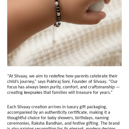
“At Silvaay, we aim to redefine how parents celebrate their
child’s journey,” says
Pukhraj Soni, Founder of Silvaay
. “Our
focus has always been purity, comfort, and craftsmanship —
creating keepsakes that families will treasure for years.”
Each Silvaay creation arrives in luxury gift packaging,
accompanied by an authenticity certificate, making it a
thoughtful choice for baby showers, birthdays, naming
ceremonies, Raksha Bandhan, and festive gifting. The brand
is also gaining recognition for its elegant, modern designs