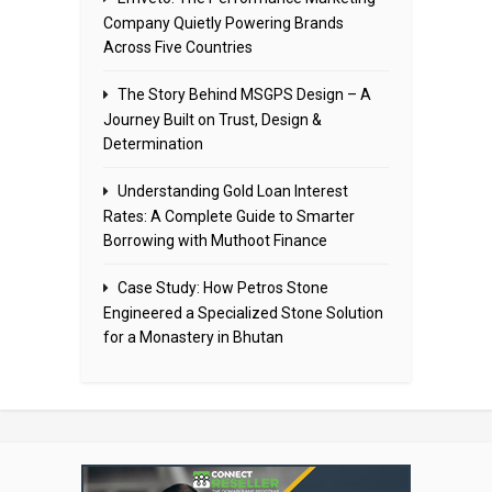
Company Quietly Powering Brands
Across Five Countries
The Story Behind MSGPS Design – A
Journey Built on Trust, Design &
Determination
Understanding Gold Loan Interest
Rates: A Complete Guide to Smarter
Borrowing with Muthoot Finance
Case Study: How Petros Stone
Engineered a Specialized Stone Solution
for a Monastery in Bhutan