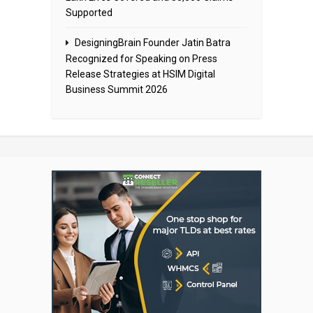
Supported
DesigningBrain Founder Jatin Batra
Recognized for Speaking on Press
Release Strategies at HSIM Digital
Business Summit 2026