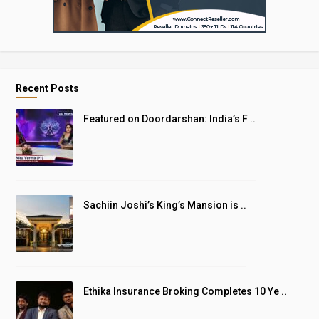
Recent Posts
Featured on Doordarshan: India’s F ..
Sachiin Joshi’s King’s Mansion is ..
Ethika Insurance Broking Completes 10 Ye ..