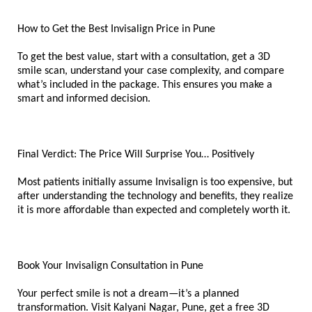
How to Get the Best Invisalign Price in Pune
To get the best value, start with a consultation, get a 3D 
smile scan, understand your case complexity, and compare 
what’s included in the package. This ensures you make a 
smart and informed decision.
Final Verdict: The Price Will Surprise You… Positively
Most patients initially assume Invisalign is too expensive, but 
after understanding the technology and benefits, they realize 
it is more affordable than expected and completely worth it.
Book Your Invisalign Consultation in Pune
Your perfect smile is not a dream—it’s a planned 
transformation. Visit Kalyani Nagar, Pune, get a free 3D 