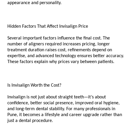
appearance and personality.
Hidden Factors That Affect Invisalign Price
Several important factors influence the final cost. The 
number of aligners required increases pricing, longer 
treatment duration raises cost, refinements depend on 
expertise, and advanced technology ensures better accuracy. 
These factors explain why prices vary between patients.
Is Invisalign Worth the Cost?
Invisalign is not just about straight teeth—it’s about 
confidence, better social presence, improved oral hygiene, 
and long-term dental stability. For many professionals in 
Pune, it becomes a lifestyle and career upgrade rather than 
just a dental procedure.