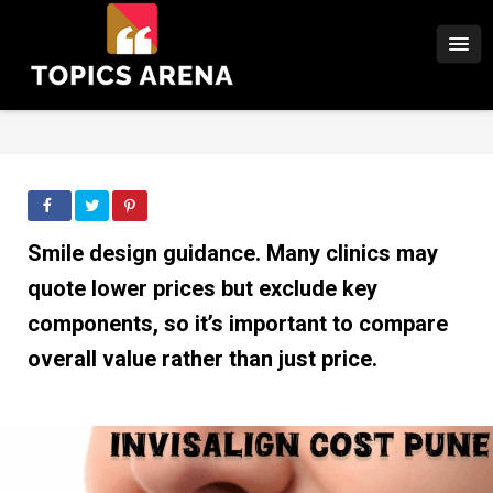
Smile design guidance. Many clinics may
quote lower prices but exclude key
components, so it’s important to compare
overall value rather than just price.