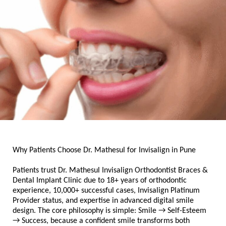
Why Patients Choose Dr. Mathesul for Invisalign in Pune
Patients trust Dr. Mathesul Invisalign Orthodontist Braces & 
Dental Implant Clinic due to 18+ years of orthodontic 
experience, 10,000+ successful cases, Invisalign Platinum 
Provider status, and expertise in advanced digital smile 
design. The core philosophy is simple: Smile → Self-Esteem 
→ Success, because a confident smile transforms both 