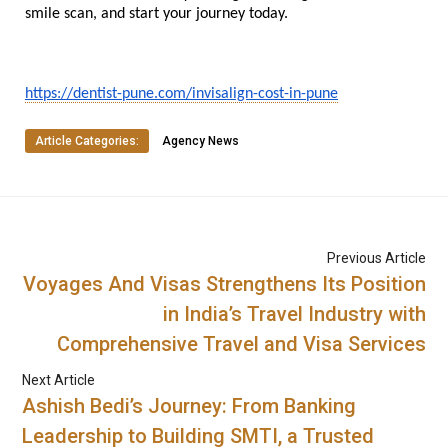
smile scan, and start your journey today.
https://dentist-pune.com/invisalign-cost-in-pune
Article Categories:
Agency News
Previous Article
Voyages And Visas Strengthens Its Position
in India’s Travel Industry with
Comprehensive Travel and Visa Services
Next Article
Ashish Bedi’s Journey: From Banking
Leadership to Building SMTI, a Trusted