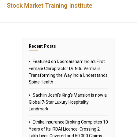
Stock Market Training Institute
Recent Posts
Featured on Doordarshan: India’s First
Female Chiropractor Dr. Nitu Verma Is
Transforming the Way India Understands
Spine Health
Sachiin Joshi’s King’s Mansion is now a
Global 7-Star Luxury Hospitality
Landmark
Ethika Insurance Broking Completes 10
Years of Its IRDAI Licence, Crossing 2
Lakh Lives Covered and 50,000 Claims