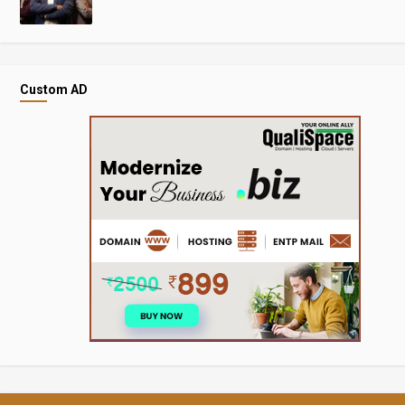
Custom AD