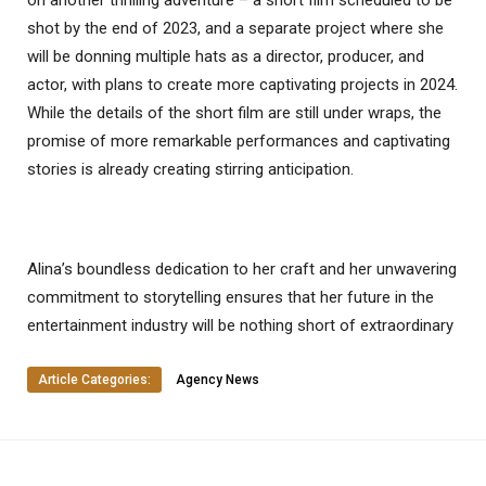
on another thrilling adventure – a short film scheduled to be
shot by the end of 2023, and a separate project where she
will be donning multiple hats as a director, producer, and
actor, with plans to create more captivating projects in 2024.
While the details of the short film are still under wraps, the
promise of more remarkable performances and captivating
stories is already creating stirring anticipation.
Alina’s boundless dedication to her craft and her unwavering
commitment to storytelling ensures that her future in the
entertainment industry will be nothing short of extraordinary
Article Categories:
Agency News