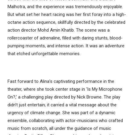
Malhotra, and the experience was tremendously enjoyable.
But what set her heart racing was her first foray into a high-
octane action sequence, skillfully directed by the celebrated
action director Mohd Amin Khatib. The scene was a
rollercoaster of adrenaline, filled with daring stunts, blood-
pumping moments, and intense action. It was an adventure
that etched unforgettable memories.
Fast forward to Alina’s captivating performance in the
theater, where she took center stage in ‘Is My Microphone
On?,’ a challenging play directed by Nick Browne. The play
didn’t just entertain; it carried a vital message about the
urgency of climate change. She was part of a dynamic
ensemble, collaborating with actor-musicians who crafted
music from scratch, all under the guidance of music