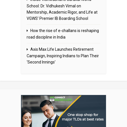
School: Dr. Vidhukesh Vimal on
Mentorship, Academic Rigor, and Life at
VGWS’ Premier IB Boarding School
How the rise of e-challans is reshaping
road discipline in India
Axis Max Life Launches Retirement
Campaign, Inspiring Indians to Plan Their
‘Second Innings’