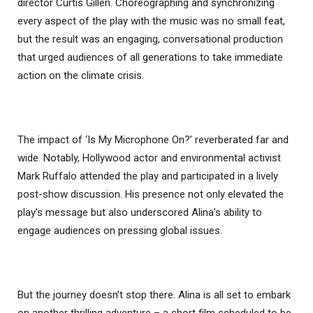
director Curtis Gillen. Choreographing and synchronizing
every aspect of the play with the music was no small feat,
but the result was an engaging, conversational production
that urged audiences of all generations to take immediate
action on the climate crisis.
The impact of ‘Is My Microphone On?’ reverberated far and
wide. Notably, Hollywood actor and environmental activist
Mark Ruffalo attended the play and participated in a lively
post-show discussion. His presence not only elevated the
play’s message but also underscored Alina’s ability to
engage audiences on pressing global issues.
But the journey doesn’t stop there. Alina is all set to embark