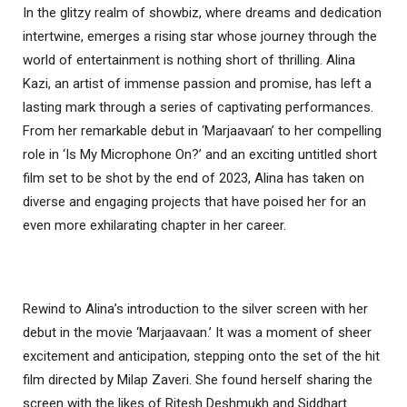
In the glitzy realm of showbiz, where dreams and dedication
intertwine, emerges a rising star whose journey through the
world of entertainment is nothing short of thrilling. Alina
Kazi, an artist of immense passion and promise, has left a
lasting mark through a series of captivating performances.
From her remarkable debut in ‘Marjaavaan’ to her compelling
role in ‘Is My Microphone On?’ and an exciting untitled short
film set to be shot by the end of 2023, Alina has taken on
diverse and engaging projects that have poised her for an
even more exhilarating chapter in her career.
Rewind to Alina’s introduction to the silver screen with her
debut in the movie ‘Marjaavaan.’ It was a moment of sheer
excitement and anticipation, stepping onto the set of the hit
film directed by Milap Zaveri. She found herself sharing the
screen with the likes of Ritesh Deshmukh and Siddhart