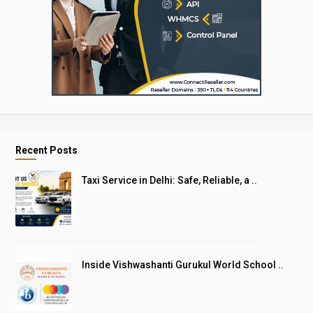
Recent Posts
Taxi Service in Delhi: Safe, Reliable, a ..
Inside Vishwashanti Gurukul World School ..