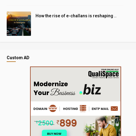
How the rise of e-challans is reshaping ..
Custom AD