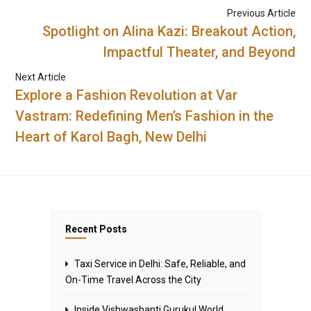
Previous Article
Spotlight on Alina Kazi: Breakout Action,
Impactful Theater, and Beyond
Next Article
Explore a Fashion Revolution at Var
Vastram: Redefining Men’s Fashion in the
Heart of Karol Bagh, New Delhi
Recent Posts
Taxi Service in Delhi: Safe, Reliable, and
On-Time Travel Across the City
Inside Vishwashanti Gurukul World