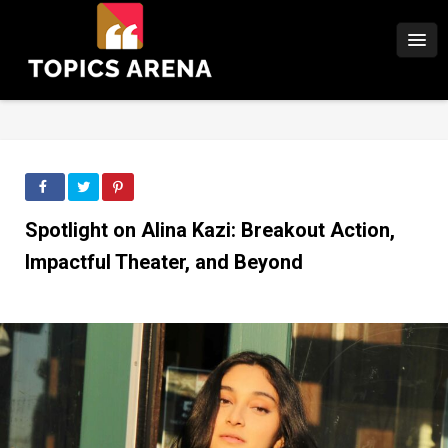
Spotlight on Alina Kazi: Breakout Action,
Impactful Theater, and Beyond