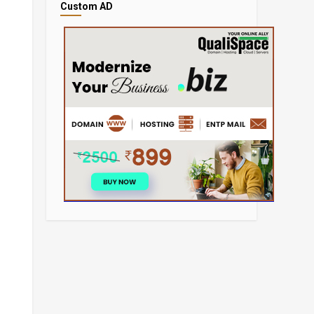
Custom AD