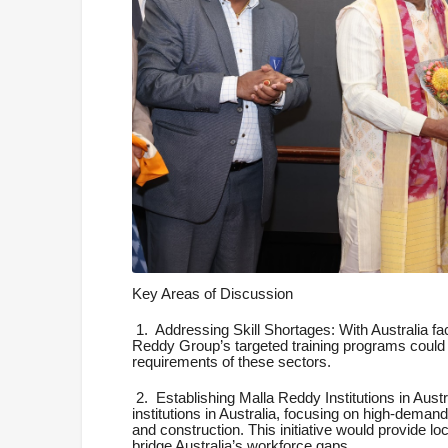
Key Areas of Discussion
1.
Addressing Skill Shortages: With Australia fac
Reddy Group’s targeted training programs could pr
requirements of these sectors.
2.
Establishing Malla Reddy Institutions in Aust
institutions in Australia, focusing on high-demand
and construction. This initiative would provide lo
bridge Australia’s workforce gaps.