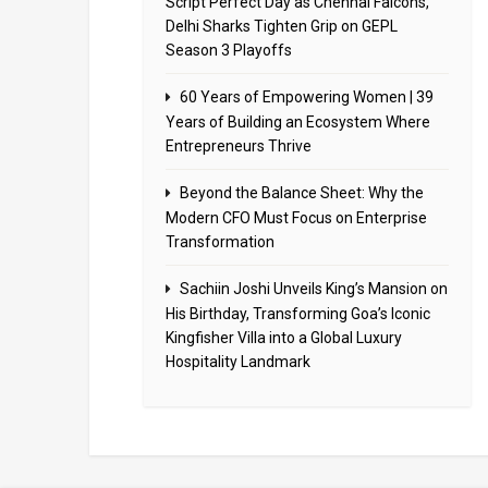
Script Perfect Day as Chennai Falcons,
Delhi Sharks Tighten Grip on GEPL
Season 3 Playoffs
60 Years of Empowering Women | 39
Years of Building an Ecosystem Where
Entrepreneurs Thrive
Beyond the Balance Sheet: Why the
Modern CFO Must Focus on Enterprise
Transformation
Sachiin Joshi Unveils King’s Mansion on
His Birthday, Transforming Goa’s Iconic
Kingfisher Villa into a Global Luxury
Hospitality Landmark