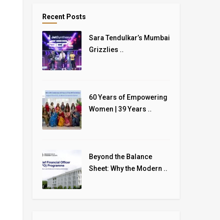
Recent Posts
Sara Tendulkar’s Mumbai
Grizzlies ..
60 Years of Empowering
Women | 39 Years ..
Beyond the Balance
Sheet: Why the Modern ..