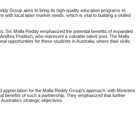
ddy Group aims to bring its high-quality education programs to
ns with local labor market needs, which is vital to building a skilled
s: Sri. Malla Reddy emphasized the potential benefits of expanded
 Andhra Pradesh, who represent a valuable talent pool. The Malla
al opportunities for these students in Australia, where their skills
 appreciation for the Malla Reddy Group’s approach, with Ministers
l benefits of such a partnership. They emphasized that further
Australia’s strategic objectives.