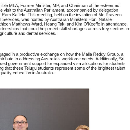
on’ble MLA, Former Minister, MP, and Chairman of the esteemed
e visit to the Australian Parliament, accompanied by delegation
Ram Kattela. This meeting, held on the invitation of Mr. Praveen
l Services, was hosted by Australian Ministers Hon. Natalie
hleen Matthews-Ward, Heang Tak, and Kim O’Keeffe in attendance.
tnerships that could help meet skill shortages across key sectors in
Agriculture and dental services.
engaged in a productive exchange on how the Malla Reddy Group, a
ntribute to addressing Australia’s workforce needs. Additionally, Sri.
ased government support for expanded visa allocations for students
that these Telugu students represent some of the brightest talent
quality education in Australia.