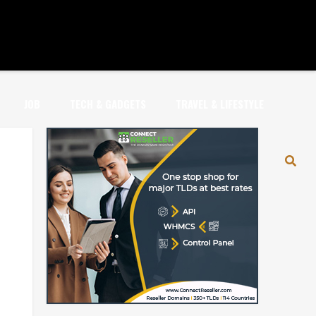
JOB
TECH & GADGETS
TRAVEL & LIFESTYLE