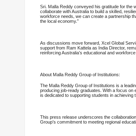
Sri. Malla Reddy conveyed his gratitude for the w
collaborate with Australia to build a skilled, resi
workforce needs, we can create a partnership tha
the local economy.”
As discussions move forward, Xcel Global Servi
support from Ram Kattela as India Director, remai
reinforcing Australia’s educational and workforc
About Malla Reddy Group of Institutions:
The Malla Reddy Group of Institutions is a leadi
producing job-ready graduates. With a focus on 
is dedicated to supporting students in achieving th
This press release underscores the collaboration
Group’s commitment to meeting regional educati