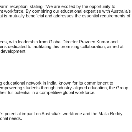
arm reception, stating, “We are excited by the opportunity to
lient workforce. By combining our educational expertise with Australia’s
t is mutually beneficial and addresses the essential requirements of
ces, with leadership from Global Director Praveen Kumar and
ns dedicated to facilitating this promising collaboration, aimed at
e development.
ng educational network in India, known for its commitment to
empowering students through industry-aligned education, the Group
eir full potential in a competitive global workforce.
’s potential impact on Australia’s workforce and the Malla Reddy
onal needs.