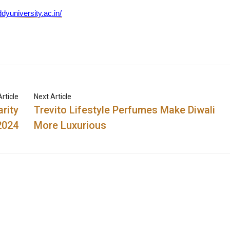
dyuniversity.ac.in/
rticle
Next Article
rity
Trevito Lifestyle Perfumes Make Diwali
2024
More Luxurious