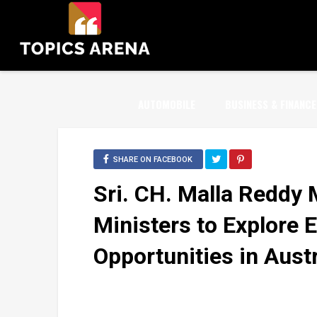
AUTOMOBILE
BUSINESS & FINANCE
SHARE ON FACEBOOK
Sri. CH. Malla Reddy 
Ministers to Explore 
Opportunities in Austr