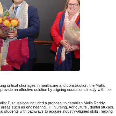
ing critical shortages in healthcare and construction, the Malla
ovide an effective solution by aligning education directly with the
ralia: Discussions included a proposal to establish Malla Reddy
 areas such as engineering , IT, Nursing, Agriculture , dental studies,
cal students with pathways to acquire industry-aligned skills, helping