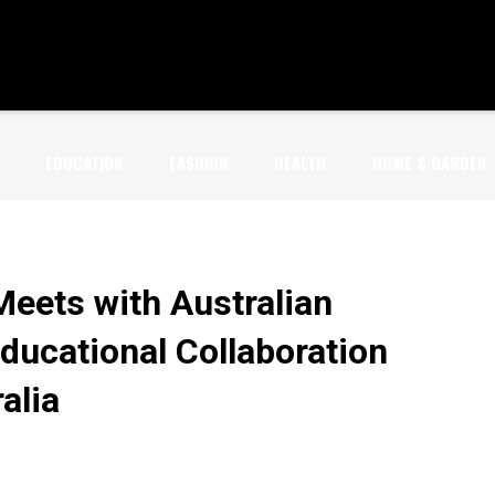
EDUCATION
FASHION
HEALTH
HOME & GARDEN
Meets with Australian
Educational Collaboration
alia