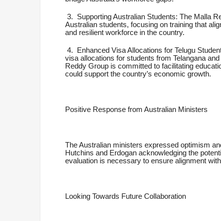
3.
Supporting Australian Students: The Malla Re
Australian students, focusing on training that alig
and resilient workforce in the country.
4.
Enhanced Visa Allocations for Telugu Student
visa allocations for students from Telangana and
Reddy Group is committed to facilitating education
could support the country’s economic growth.
Positive Response from Australian Ministers
The Australian ministers expressed optimism and
Hutchins and Erdogan acknowledging the potentia
evaluation is necessary to ensure alignment with 
Looking Towards Future Collaboration