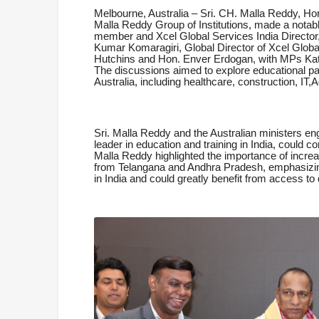
Melbourne, Australia – Sri. CH. Malla Reddy, H
Malla Reddy Group of Institutions, made a notabl
member and Xcel Global Services India Director, 
Kumar Komaragiri, Global Director of Xcel Globa
Hutchins and Hon. Enver Erdogan, with MPs Kat
The discussions aimed to explore educational par
Australia, including healthcare, construction, IT,
Sri. Malla Reddy and the Australian ministers 
leader in education and training in India, could co
Malla Reddy highlighted the importance of incre
from Telangana and Andhra Pradesh, emphasizing 
in India and could greatly benefit from access to 