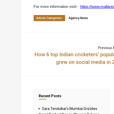
For more information visit:-
https://www.mallared
Article Categories:
Agency News
Previous A
How 6 top Indian cricketers’ popula
grew on social media in 
Recent Posts
Sara Tendulkar’s Mumbai Grizzlies