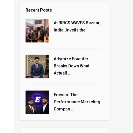
Recent Posts
At BRICS WAVES Bazaar,
India Unveils the ..
Adymize Founder
Breaks Down What
Actuall ..
Emveto: The
Performance Marketing
Compan ..