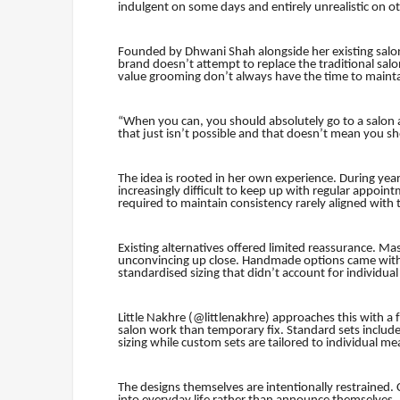
indulgent on some days and entirely unrealistic on othe
Founded by Dhwani Shah alongside her existing salo
brand doesn’t attempt to replace the traditional salo
value grooming don’t always have the time to maintai
“When you can, you should absolutely go to a salon 
that just isn’t possible and that doesn’t mean you 
The idea is rooted in her own experience. During year
increasingly difficult to keep up with regular appoint
required to maintain consistency rarely aligned with
Existing alternatives offered limited reassurance. Mass
unconvincing up close. Handmade options came with th
standardised sizing that didn’t account for individual
Little Nakhre (@littlenakhre) approaches this with a f
salon work than temporary fix. Standard sets include
sizing while custom sets are tailored to individual 
The designs themselves are intentionally restrained. C