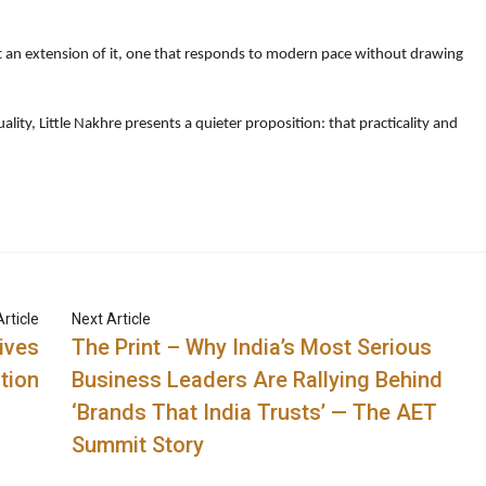
t an extension of it, one that responds to modern pace without drawing
lity, Little Nakhre presents a quieter proposition: that practicality and
rticle
Next Article
ives
The Print – Why India’s Most Serious
tion
Business Leaders Are Rallying Behind
‘Brands That India Trusts’ — The AET
Summit Story