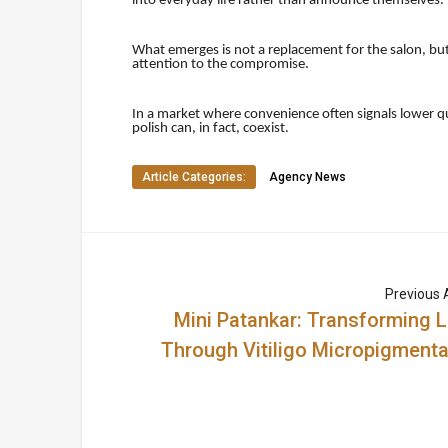
into everyday life rather than announce themselves.
What emerges is not a replacement for the salon, bu
attention to the compromise.
In a market where convenience often signals lower qua
polish can, in fact, coexist.
Article Categories:
Agency News
Previous A
Mini Patankar: Transforming L
Through Vitiligo Micropigmenta