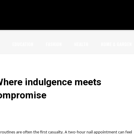
EDUCATION
FASHION
HEALTH
HOME & GARDEN
Where indulgence meets
compromise
routines are often the first casualty. A two-hour nail appointment can feel