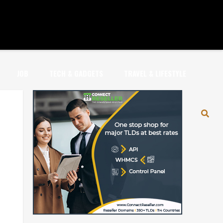
JOB
TECH & GADGETS
TRAVEL & LIFESTYLE