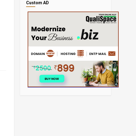
Custom AD