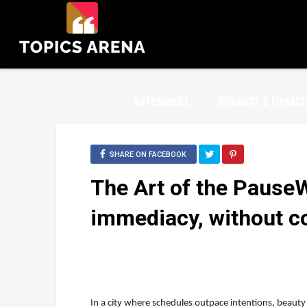
AUTOMOBILE
BUSINESS & FINANCE
SHARE ON FACEBOOK
The Art of the Pause
immediacy, without 
In a city where schedules outpace intentions, beauty 