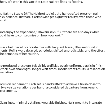
rs. It’s within this gap that Little Nakhre finds its footing.
n, Nakhre Studio (@TheNakhreStudio) , the handcrafted press-on nail
n experience. Instead, it acknowledges a quieter reality: even those who
n it.
and enjoy the experience,” Dhwani says. “But there are also days when
should have to compromise on how you look.”
s in a fast-paced corporate role with frequent travel, Dhwani found it
ments. Refills were delayed, schedules shifted unpredictably, and the effort
 the demands of her routine.
-produced press-ons felt visibly artificial, overly uniform, plastic in finish,
eir own challenges: longer wait times, inconsistent results, a reliance on
 variation.
ocus on refinement. Each set is handcrafted to achieve a finish closer to
 twelve size variations per hand, a considered departure from generic
measurements.
lean lines, minimal detailing, wearable finishes. Nails meant to integrate