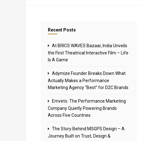
Recent Posts
At BRICS WAVES Bazaar, India Unveils
the First Theatrical Interactive Film – Life
Is A Game
Adymize Founder Breaks Down What
Actually Makes a Performance
Marketing Agency “Best” for D2C Brands
Emveto: The Performance Marketing
Company Quietly Powering Brands
Across Five Countries
The Story Behind MSGPS Design – A
Journey Built on Trust, Design &