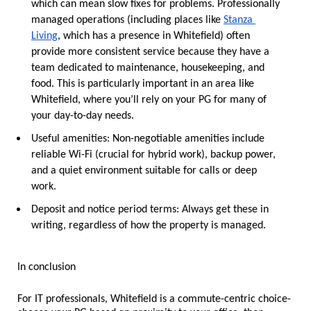
which can mean slow fixes for problems. Professionally 
managed operations (including places like 
Stanza 
Living
, which has a presence in Whitefield) often 
provide more consistent service because they have a 
team dedicated to maintenance, housekeeping, and 
food. This is particularly important in an area like 
Whitefield, where you’ll rely on your PG for many of 
your day-to-day needs.
Useful amenities:
 Non-negotiable amenities include 
reliable Wi-Fi (crucial for hybrid work), backup power, 
and a quiet environment suitable for calls or deep 
work.
Deposit and notice period terms:
 Always get these in 
writing, regardless of how the property is managed.
In conclusion
For IT professionals, Whitefield is a commute-centric choice-