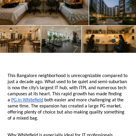
This Bangalore neighborhood is unrecognizable compared to 
just a decade ago. What used to be quiet and semi-suburban 
is now the city’s largest IT hub, with ITPL and numerous tech 
campuses at its heart. This rapid growth has made finding 
a 
PG in Whitefield
 both easier and more challenging at the 
same time. The expansion has created a large PG market, 
offering plenty of choice but also making quality something 
of a mixed bag. 
Why Whitefield is especially ideal for IT professionals