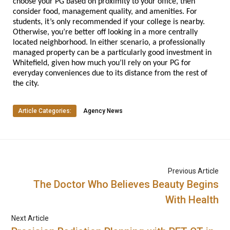
choose your PG based on proximity to your office, then 
consider food, management quality, and amenities. For 
students, it’s only recommended if your college is nearby. 
Otherwise, you’re better off looking in a more centrally 
located neighborhood. In either scenario, a professionally 
managed property can be a particularly good investment in 
Whitefield, given how much you’ll rely on your PG for 
everyday conveniences due to its distance from the rest of 
the city.
Article Categories:
Agency News
Previous Article
The Doctor Who Believes Beauty Begins
With Health
Next Article