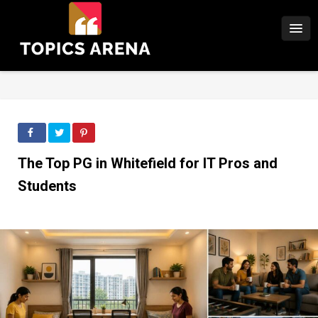
The Top PG in Whitefield for IT Pros and
Students