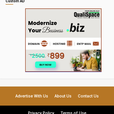
Custom AD
Advertise With Us
About Us
Contact Us
Privacy Policy
Terms of Use