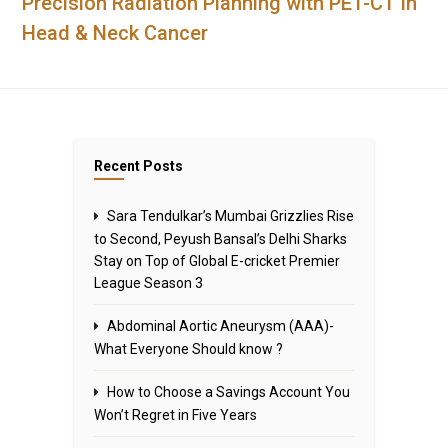
Precision Radiation Planning with PET-CT in
Head & Neck Cancer
Recent Posts
Sara Tendulkar’s Mumbai Grizzlies Rise
to Second, Peyush Bansal’s Delhi Sharks
Stay on Top of Global E-cricket Premier
League Season 3
Abdominal Aortic Aneurysm (AAA)-
What Everyone Should know ?
How to Choose a Savings Account You
Won’t Regret in Five Years