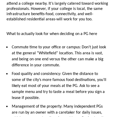
attend a college nearby. It’s largely catered toward working 
professionals. However, if your college is local, the same 
infrastructure benefits-food, connectivity, and well-
established residential areas-will work for you too.
What to actually look for when deciding on a PG here
Commute time to your office or campus:
 Don’t just look 
at the general “Whitefield” location. This area is vast, 
and being on one end versus the other can make a big 
difference in your commute.
Food quality and consistency:
 Given the distance to 
some of the city’s more famous food destinations, you’ll 
likely eat most of your meals at the PG. Ask to see a 
sample menu and try to taste a meal before you sign a 
lease if possible.
Management of the property:
 Many independent PGs 
are run by an owner with a caretaker for daily issues, 