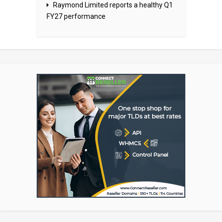
Raymond Limited reports a healthy Q1
FY27 performance