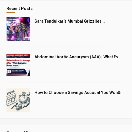
Recent Posts
Sara Tendulkar’s Mumbai Grizzlies ..
Abdominal Aortic Aneurysm (AAA)- What Ev ..
How to Choose a Savings Account You Won& ..