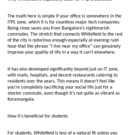
The math here is simple if your office is somewhere in the 
ITPL zone, which it is for countless major tech companies. 
Being close saves you from Bangalore’s nightmarish 
commutes. The stretch that connects Whitefield to the rest 
of the city is notorious enough-especially at evening rush 
hour-that the phrase “I live near my office” can genuinely 
improve your quality of life in a way it can’t elsewhere.
It has also developed significantly beyond just an IT zone, 
with malls, hospitals, and decent restaurants catering to 
residents over the years. This means it doesn’t feel like 
you’re completely sacrificing your social life just for a 
shorter commute, even though it’s not quite as vibrant as 
Koramangala.
How it’s beneficial for students
For students, Whitefield is less of a natural fit unless you 