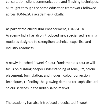
consultation, client communication, and finishing techniques,
all taught through the same education framework followed
across TONI&GUY academies globally.
As part of the curriculum enhancement, TONI&GUY
Academy India has also introduced new specialised learning
modules designed to strengthen technical expertise and
industry readiness.
A newly launched
4-week Colour Fundamentals course
will
focus on building deeper understanding of tone, lift, colour
placement, formulation, and modern colour correction
techniques, reflecting the growing demand for sophisticated
colour services in the Indian salon market.
The academy has also introduced a dedicated
2-week