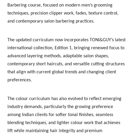
Barbering course
, focused on modern men’s grooming
techniques, precision clipper work, fades, texture control,
and contemporary salon barbering practices.
The updated curriculum now incorporates TONI&GUY’s latest
international collection,
Edition 1
, bringing renewed focus to
advanced layering methods, adaptable salon shapes,
contemporary short haircuts, and versatile cutting structures
that align with current global trends and changing client
preferences.
The colour curriculum has also evolved to reflect emerging
industry demands, particularly the growing preference
among Indian clients for softer tonal finishes, seamless
blending techniques, and lighter colour work that achieves
lift while maintaining hair integrity and premium