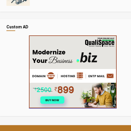
Custom AD