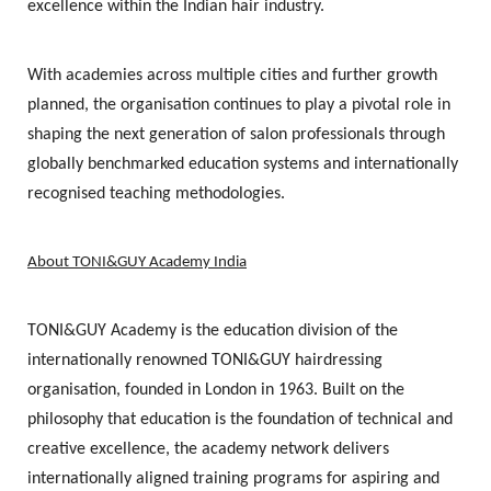
excellence within the Indian hair industry.
With academies across multiple cities and further growth
planned, the organisation continues to play a pivotal role in
shaping the next generation of salon professionals through
globally benchmarked education systems and internationally
recognised teaching methodologies.
About TONI&GUY Academy India
TONI&GUY Academy is the education division of the
internationally renowned TONI&GUY hairdressing
organisation, founded in London in 1963. Built on the
philosophy that education is the foundation of technical and
creative excellence, the academy network delivers
internationally aligned training programs for aspiring and