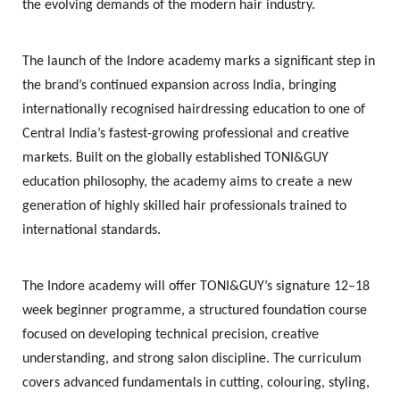
the evolving demands of the modern hair industry.
The launch of the Indore academy marks a significant step in
the brand’s continued expansion across India, bringing
internationally recognised hairdressing education to one of
Central India’s fastest-growing professional and creative
markets. Built on the globally established TONI&GUY
education philosophy, the academy aims to create a new
generation of highly skilled hair professionals trained to
international standards.
The Indore academy will offer TONI&GUY’s signature
12–18
week beginner programme
, a structured foundation course
focused on developing technical precision, creative
understanding, and strong salon discipline. The curriculum
covers advanced fundamentals in cutting, colouring, styling,