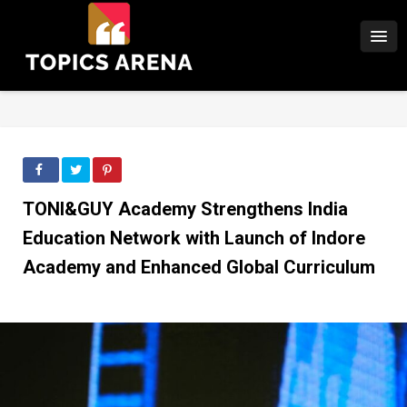
TONI&GUY Academy Strengthens India
Education Network with Launch of Indore
Academy and Enhanced Global Curriculum