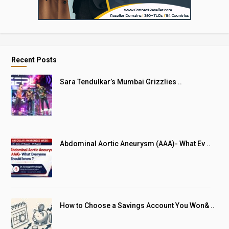
Recent Posts
Sara Tendulkar’s Mumbai Grizzlies ..
Abdominal Aortic Aneurysm (AAA)- What Ev ..
How to Choose a Savings Account You Won& ..