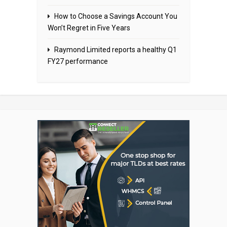
How to Choose a Savings Account You
Won’t Regret in Five Years
Raymond Limited reports a healthy Q1
FY27 performance