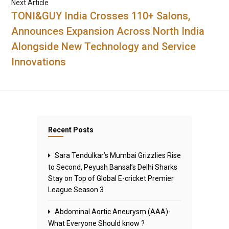
Next Article
TONI&GUY India Crosses 110+ Salons,
Announces Expansion Across North India
Alongside New Technology and Service
Innovations
Recent Posts
Sara Tendulkar’s Mumbai Grizzlies Rise
to Second, Peyush Bansal’s Delhi Sharks
Stay on Top of Global E-cricket Premier
League Season 3
Abdominal Aortic Aneurysm (AAA)-
What Everyone Should know ?