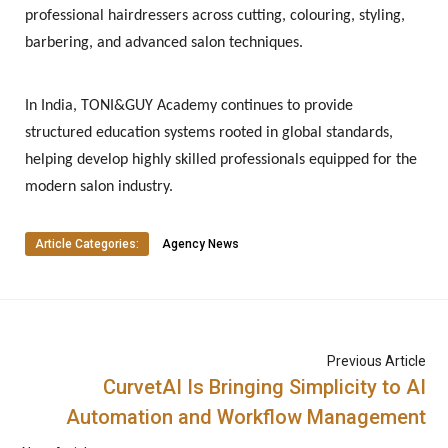
professional hairdressers across cutting, colouring, styling,
barbering, and advanced salon techniques.
In India, TONI&GUY Academy continues to provide
structured education systems rooted in global standards,
helping develop highly skilled professionals equipped for the
modern salon industry.
Article Categories:
Agency News
Previous Article
CurvetAI Is Bringing Simplicity to AI
Automation and Workflow Management