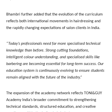
Bhambri further added that the evolution of the curriculum
reflects both international movements in hairdressing and
the rapidly changing expectations of salon clients in India.
“Today’s professionals need far more specialised technical
knowledge than before. Strong cutting foundations,
intelligent colour understanding, and specialised skills like
barbering are becoming essential for long-term success. Our
education system is continuously evolving to ensure students
remain aligned with the future of the industry.”
The expansion of the academy network reflects TONI&GUY
Academy India’s broader commitment to strengthening
technical standards, structured education, and creative