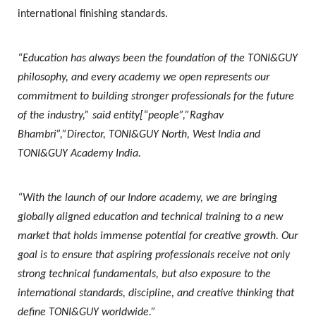
international finishing standards.
“Education has always been the foundation of the TONI&GUY
philosophy, and every academy we open represents our
commitment to building stronger professionals for the future
of the industry,” said entity[“people”,”Raghav
Bhambri”,”Director, TONI&GUY North, West India and
TONI&GUY Academy India.
“With the launch of our Indore academy, we are bringing
globally aligned education and technical training to a new
market that holds immense potential for creative growth. Our
goal is to ensure that aspiring professionals receive not only
strong technical fundamentals, but also exposure to the
international standards, discipline, and creative thinking that
define TONI&GUY worldwide.”