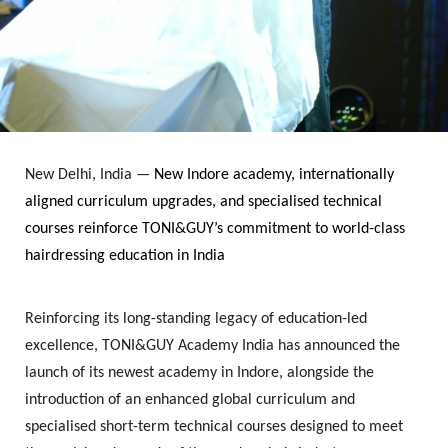
New Delhi, India
—
New Indore academy, internationally
aligned curriculum upgrades, and specialised technical
courses reinforce TONI&GUY’s commitment to world-class
hairdressing education in India
Reinforcing its long-standing legacy of education-led
excellence,
TONI&GUY Academy India
has announced the
launch of its newest academy in
Indore
, alongside the
introduction of an enhanced global curriculum and
specialised short-term technical courses designed to meet