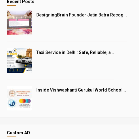
Recent Posts
DesigningBrain Founder Jatin Batra Recog ..
Taxi Service in Delhi: Safe, Reliable, a ..
Inside Vishwashanti Gurukul World School ..
Custom AD