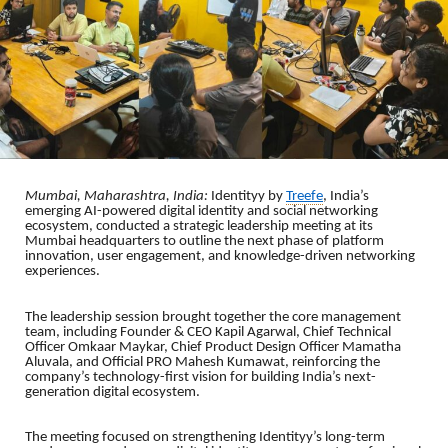
Mumbai, Maharashtra, India:
Identityy by
Treefe
, India’s
emerging AI-powered digital identity and social networking
ecosystem, conducted a strategic leadership meeting at its
Mumbai headquarters to outline the next phase of platform
innovation, user engagement, and knowledge-driven networking
experiences.
The leadership session brought together the core management
team, including Founder & CEO Kapil Agarwal, Chief Technical
Officer Omkaar Maykar, Chief Product Design Officer Mamatha
Aluvala, and Official PRO Mahesh Kumawat, reinforcing the
company’s technology-first vision for building India’s next-
generation digital ecosystem.
The meeting focused on strengthening Identityy’s long-term