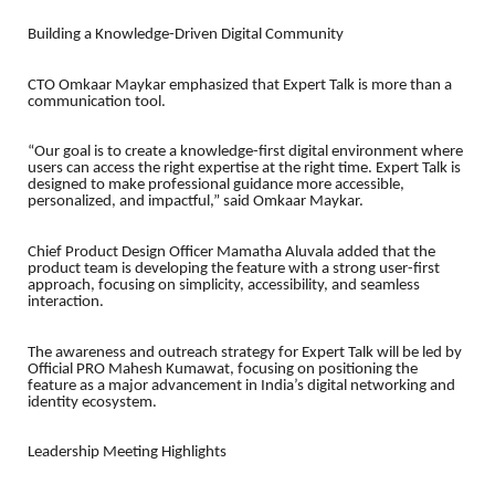
Building a Knowledge-Driven Digital Community
CTO Omkaar Maykar emphasized that Expert Talk is more than a
communication tool.
“Our goal is to create a knowledge-first digital environment where
users can access the right expertise at the right time. Expert Talk is
designed to make professional guidance more accessible,
personalized, and impactful,” said Omkaar Maykar.
Chief Product Design Officer Mamatha Aluvala added that the
product team is developing the feature with a strong user-first
approach, focusing on simplicity, accessibility, and seamless
interaction.
The awareness and outreach strategy for Expert Talk will be led by
Official PRO Mahesh Kumawat, focusing on positioning the
feature as a major advancement in India’s digital networking and
identity ecosystem.
Leadership Meeting Highlights