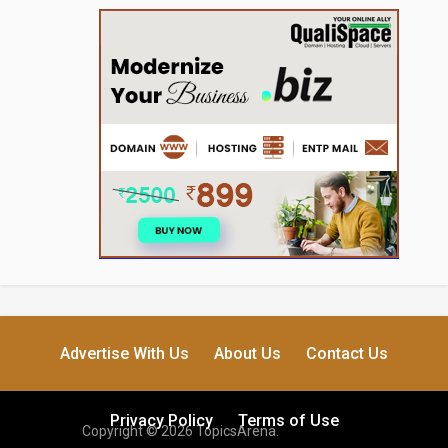
Advertise With Us
About Us
Contact Us
Privacy Policy
Terms of Use
Copyright © 2026 TopicsArena.