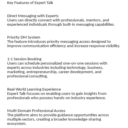
Key Features of Expert Talk
Direct Messaging with Experts
Users can directly connect with professionals, mentors, and
experienced individuals through built-in messaging capabilities.
Priority DM System
The feature introduces priority messaging access designed to
improve communication efficiency and increase response visibility.
1:1 Session Booking
Users can schedule personalized one-on-one sessions with
experts across industries including technology, business,
marketing, entrepreneurship, career development, and
professional consulting.
Real-World Learning Experience
Expert Talk focuses on enabling users to gain insights from
professionals who possess hands-on industry experience.
Multi-Domain Professional Access
The platform aims to provide guidance opportunities across
multiple sectors, creating a broader knowledge-sharing
ecosystem.