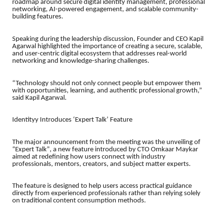
roadmap around secure digital identity management, professional
networking, AI-powered engagement, and scalable community-
building features.
Speaking during the leadership discussion, Founder and CEO Kapil
Agarwal highlighted the importance of creating a secure, scalable,
and user-centric digital ecosystem that addresses real-world
networking and knowledge-sharing challenges.
“Technology should not only connect people but empower them
with opportunities, learning, and authentic professional growth,”
said Kapil Agarwal.
Identityy Introduces ‘Expert Talk’ Feature
The major announcement from the meeting was the unveiling of
“Expert Talk”
, a new feature introduced by CTO Omkaar Maykar
aimed at redefining how users connect with industry
professionals, mentors, creators, and subject matter experts.
The feature is designed to help users access practical guidance
directly from experienced professionals rather than relying solely
on traditional content consumption methods.