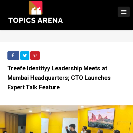
Treefe Identityy Leadership Meets at
Mumbai Headquarters; CTO Launches
Expert Talk Feature