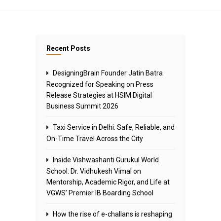
Recent Posts
DesigningBrain Founder Jatin Batra
Recognized for Speaking on Press
Release Strategies at HSIM Digital
Business Summit 2026
Taxi Service in Delhi: Safe, Reliable, and
On-Time Travel Across the City
Inside Vishwashanti Gurukul World
School: Dr. Vidhukesh Vimal on
Mentorship, Academic Rigor, and Life at
VGWS’ Premier IB Boarding School
How the rise of e-challans is reshaping