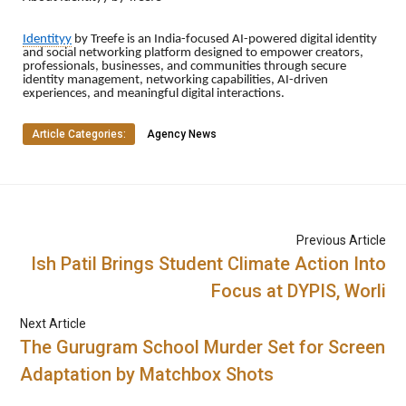
Identityy
by Treefe is an India-focused AI-powered digital identity
and social networking platform designed to empower creators,
professionals, businesses, and communities through secure
identity management, networking capabilities, AI-driven
experiences, and meaningful digital interactions.
Article Categories:
Agency News
Previous Article
Ish Patil Brings Student Climate Action Into
Focus at DYPIS, Worli
Next Article
The Gurugram School Murder Set for Screen
Adaptation by Matchbox Shots