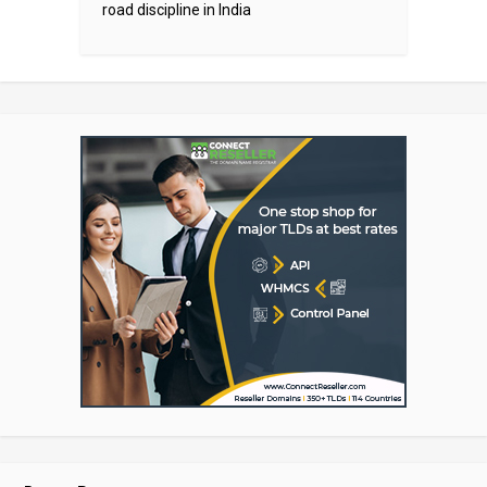
road discipline in India