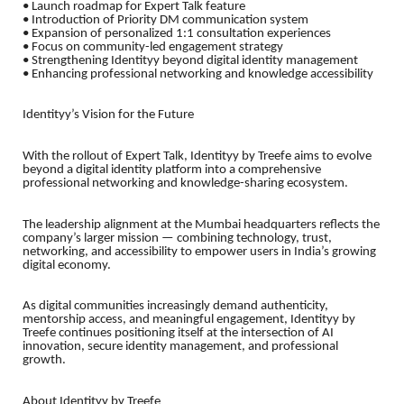
• Launch roadmap for Expert Talk feature
• Introduction of Priority DM communication system
• Expansion of personalized 1:1 consultation experiences
• Focus on community-led engagement strategy
• Strengthening Identityy beyond digital identity management
• Enhancing professional networking and knowledge accessibility
Identityy’s Vision for the Future
With the rollout of Expert Talk, Identityy by Treefe aims to evolve
beyond a digital identity platform into a comprehensive
professional networking and knowledge-sharing ecosystem.
The leadership alignment at the Mumbai headquarters reflects the
company’s larger mission — combining technology, trust,
networking, and accessibility to empower users in India’s growing
digital economy.
As digital communities increasingly demand authenticity,
mentorship access, and meaningful engagement, Identityy by
Treefe continues positioning itself at the intersection of AI
innovation, secure identity management, and professional
growth.
About Identityy by Treefe