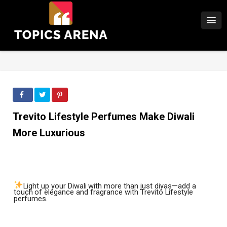
Trevito Lifestyle Perfumes Make Diwali
More Luxurious
Light
up
your
Diwali
with
more
than
just
diyas—add
a
touch
of
elegance
and
fragrance with Trevito Lifestyle
perfumes.