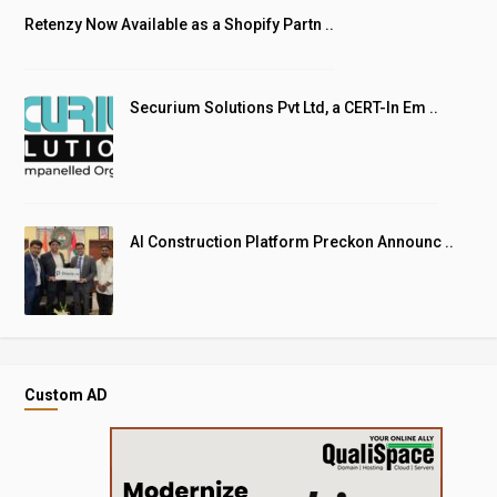
Retenzy Now Available as a Shopify Partn ..
Securium Solutions Pvt Ltd, a CERT-In Em ..
AI Construction Platform Preckon Announc ..
Custom AD