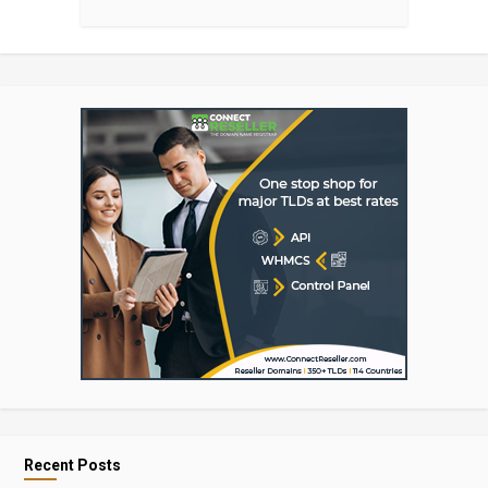
Recent Posts