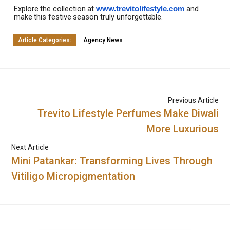
Explore
the
collection
at
and
www.trevitolifestyle.com
make
this
festive
season
truly
unforgettable.
Article Categories:
Agency News
Previous Article
Trevito Lifestyle Perfumes Make Diwali
More Luxurious
Next Article
Mini Patankar: Transforming Lives Through
Vitiligo Micropigmentation