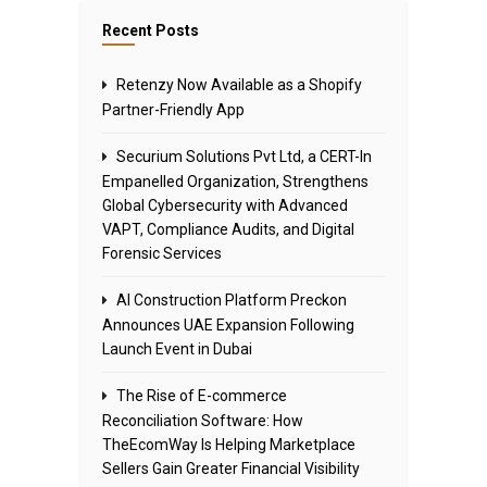
Recent Posts
Retenzy Now Available as a Shopify
Partner-Friendly App
Securium Solutions Pvt Ltd, a CERT-In
Empanelled Organization, Strengthens
Global Cybersecurity with Advanced
VAPT, Compliance Audits, and Digital
Forensic Services
AI Construction Platform Preckon
Announces UAE Expansion Following
Launch Event in Dubai
The Rise of E-commerce
Reconciliation Software: How
TheEcomWay Is Helping Marketplace
Sellers Gain Greater Financial Visibility