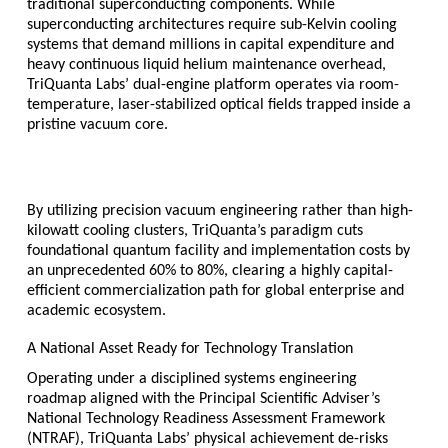
traditional superconducting components. While 
superconducting architectures require sub-Kelvin cooling 
systems that demand millions in capital expenditure and 
heavy continuous liquid helium maintenance overhead, 
TriQuanta Labs’ dual-engine platform operates via room-
temperature, laser-stabilized optical fields trapped inside a 
pristine vacuum core.
By utilizing precision vacuum engineering rather than high-
kilowatt cooling clusters, TriQuanta’s paradigm cuts 
foundational quantum facility and implementation costs by 
an unprecedented 
60% to 80%
, clearing a highly capital-
efficient commercialization path for global enterprise and 
academic ecosystem.
A National Asset Ready for Technology Translation
Operating under a disciplined systems engineering 
roadmap aligned with the Principal Scientific Adviser’s 
National Technology Readiness Assessment Framework 
(NTRAF), TriQuanta Labs’ physical achievement de-risks 