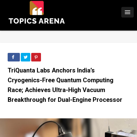
TriQuanta Labs Anchors India’s
Cryogenics-Free Quantum Computing
Race; Achieves Ultra-High Vacuum
Breakthrough for Dual-Engine Processor