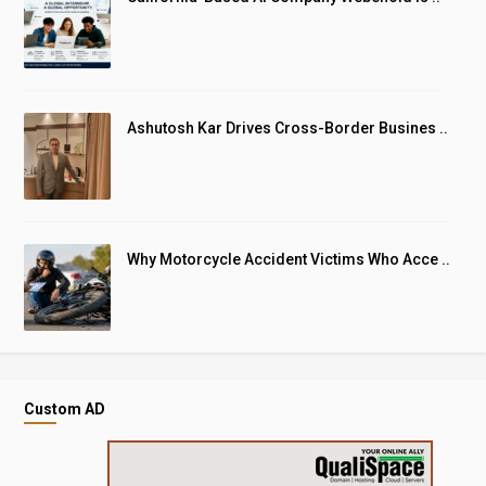
Ashutosh Kar Drives Cross-Border Busines ..
Why Motorcycle Accident Victims Who Acce ..
Custom AD