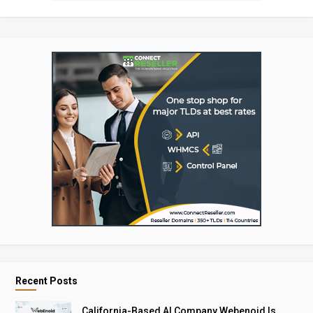
Recent Posts
California-Based AI Company Webenoid Is ..