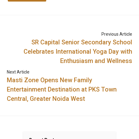
Previous Article
SR Capital Senior Secondary School
Celebrates International Yoga Day with
Enthusiasm and Wellness
Next Article
Masti Zone Opens New Family
Entertainment Destination at PKS Town
Central, Greater Noida West