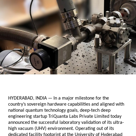
HYDERABAD, INDIA 
— In a major milestone for the 
country’s sovereign hardware capabilities and aligned with 
national quantum technology goals, deep-tech deep 
engineering startup 
TriQuanta Labs Private Limited 
today 
announced the successful laboratory validation of its ultra-
high vacuum (UHV) environment. Operating out of its 
dedicated facility footprint at the University of Hyderabad 