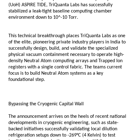
(UoH) ASPIRE TIDE, TriQuanta Labs has successfully 
stabilized a leak-tight baseline computing chamber 
environment down to 
10^-10 Torr
. 
This technical breakthrough places TriQuanta Labs as one 
of the elite, pioneering private industry players in India to 
successfully design, build, and validate the specialized 
physical vacuum containment necessary to operate high-
density Neutral Atom computing arrays and Trapped Ion 
registers with a single control fabric. The teams current 
focus is to build Neutral Atom systems as a key 
foundational step.
Bypassing the Cryogenic Capital Wall
The announcement arrives on the heels of recent national 
developments in cryogenic engineering, such as state-
backed initiatives successfully validating local dilution 
refrigeration setups down to -269°C (4 Kelvin) to test 