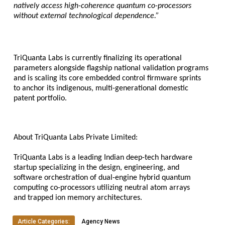
natively access high-coherence quantum co-processors 
without external technological dependence.”
TriQuanta Labs is currently finalizing its operational 
parameters alongside flagship national validation programs 
and is scaling its core embedded control firmware sprints 
to anchor its indigenous, multi-generational domestic 
patent portfolio.
About TriQuanta Labs Private Limited:
TriQuanta Labs is a leading Indian deep-tech hardware 
startup specializing in the design, engineering, and 
software orchestration of dual-engine hybrid quantum 
computing co-processors utilizing neutral atom arrays 
and trapped ion memory architectures.
Article Categories:
Agency News