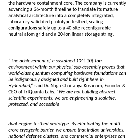
the hardware containment core. The company is currently 
advancing a 36-month timeline to translate its mature 
analytical architecture into a completely integrated, 
laboratory-validated prototype testbed, scaling 
configurations safely up to a 40-site reconfigurable 
neutral atom grid and a 20-ion linear storage string.
“The achievement of a sustained 10^{-10} Torr 
environment within our physical sub-assembly proves that 
world-class quantum computing hardware foundations can 
be indigenously designed and built right here in 
Hyderabad,” 
said 
Dr. Naga Chaitanya Kosanam, Founder & 
CEO of TriQuanta Labs
. 
“We are not building abstract 
scientific experiments; we are engineering a scalable, 
protected, and accessible
dual-engine testbed prototype. By eliminating the multi-
crore cryogenic barrier, we ensure that Indian universities, 
national defense clusters, and commercial enterprises can 