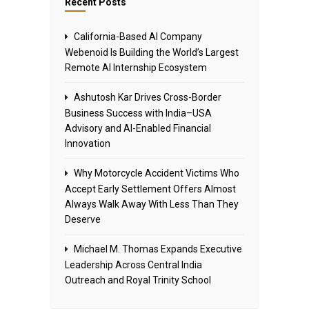
Recent Posts
California-Based AI Company
Webenoid Is Building the World’s Largest
Remote AI Internship Ecosystem
Ashutosh Kar Drives Cross-Border
Business Success with India–USA
Advisory and AI-Enabled Financial
Innovation
Why Motorcycle Accident Victims Who
Accept Early Settlement Offers Almost
Always Walk Away With Less Than They
Deserve
Michael M. Thomas Expands Executive
Leadership Across Central India
Outreach and Royal Trinity School