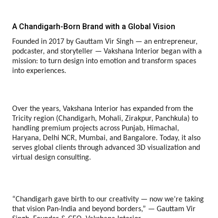
A Chandigarh-Born Brand with a Global Vision
Founded in 2017 by Gauttam Vir Singh — an entrepreneur,
podcaster, and storyteller — Vakshana Interior began with a
mission: to turn design into emotion and transform spaces
into experiences.
Over the years, Vakshana Interior has expanded from the
Tricity region (Chandigarh, Mohali, Zirakpur, Panchkula) to
handling premium projects across Punjab, Himachal,
Haryana, Delhi NCR, Mumbai, and Bangalore. Today, it also
serves global clients through advanced 3D visualization and
virtual design consulting.
“Chandigarh gave birth to our creativity — now we’re taking
that vision Pan-India and beyond borders,” — Gauttam Vir