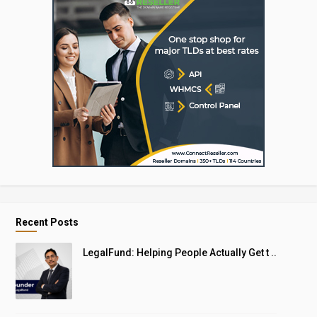
Recent Posts
LegalFund: Helping People Actually Get t ..