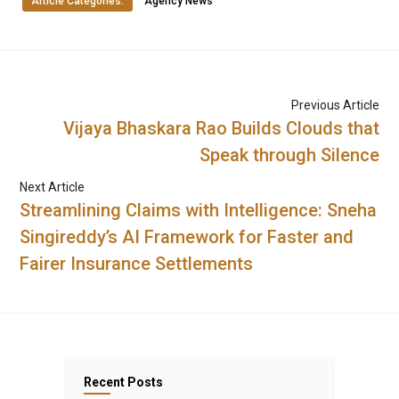
Article Categories:
Agency News
Previous Article
Vijaya Bhaskara Rao Builds Clouds that
Speak through Silence
Next Article
Streamlining Claims with Intelligence: Sneha
Singireddy’s AI Framework for Faster and
Fairer Insurance Settlements
Recent Posts