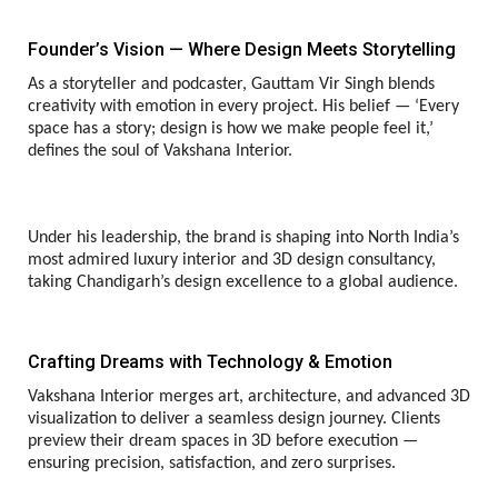
Founder’s Vision — Where Design Meets Storytelling
As a storyteller and podcaster, Gauttam Vir Singh blends
creativity with emotion in every project. His belief — ‘Every
space has a story; design is how we make people feel it,’
defines the soul of Vakshana Interior.
Under his leadership, the brand is shaping into North India’s
most admired luxury interior and 3D design consultancy,
taking Chandigarh’s design excellence to a global audience.
Crafting Dreams with Technology & Emotion
Vakshana Interior merges art, architecture, and advanced 3D
visualization to deliver a seamless design journey. Clients
preview their dream spaces in 3D before execution —
ensuring precision, satisfaction, and zero surprises.