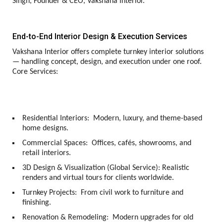
Singh, Founder & CEO, Vakshana Interior.
End-to-End Interior Design & Execution Services
Vakshana Interior offers complete turnkey interior solutions
— handling concept, design, and execution under one roof.
Core Services:
Residential Interiors:
Modern, luxury, and theme-based
home designs.
Commercial Spaces:
Offices, cafés, showrooms, and
retail interiors.
3D Design & Visualization (Global Service):
Realistic
renders and virtual tours for clients worldwide.
Turnkey Projects:
From civil work to furniture and
finishing.
Renovation & Remodeling:
Modern upgrades for old