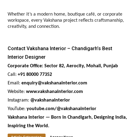
Whether it’s a modern home, boutique café, or corporate
workspace, every Vakshana project reflects craftsmanship,
creativity, and connection.
Contact Vakshana Interior – Chandigarh’s Best
Interior Designer
Corporate Office: Sector 82, Aerocity, Mohali, Punjab
Call:
+91 80000 77352
Email:
enquiry@vakshanainterior.com
Website:
www.vakshanainterior.com
Instagram:
@vakshanainterior
YouTube:
youtube.com/@vakshanainterior
Vakshana Interior — Born in Chandigarh, Designing India,
Inspiring the World.