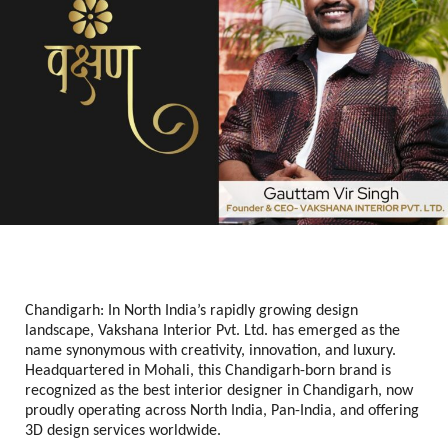
Chandigarh: In North India’s rapidly growing design
landscape, Vakshana Interior Pvt. Ltd. has emerged as the
name synonymous with creativity, innovation, and luxury.
Headquartered in Mohali, this Chandigarh-born brand is
recognized as the best interior designer in Chandigarh, now
proudly operating across North India, Pan-India, and offering
3D design services worldwide.