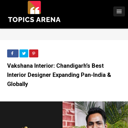
Vakshana Interior: Chandigarh’s Best
Interior Designer Expanding Pan-India &
Globally