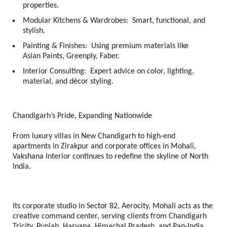
properties.
Modular Kitchens & Wardrobes:
Smart, functional, and
stylish.
Painting & Finishes:
Using premium materials like
Asian Paints, Greenply, Faber.
Interior Consulting:
Expert advice on color, lighting,
material, and décor styling.
Chandigarh’s Pride, Expanding Nationwide
From luxury villas in New Chandigarh to high-end
apartments in Zirakpur and corporate offices in Mohali,
Vakshana Interior continues to redefine the skyline of North
India.
Its corporate studio in Sector 82, Aerocity, Mohali acts as the
creative command center, serving clients from Chandigarh
Tricity, Punjab, Haryana, Himachal Pradesh, and Pan-India