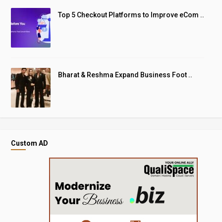
Top 5 Checkout Platforms to Improve eCom ..
Bharat & Reshma Expand Business Foot ..
Custom AD