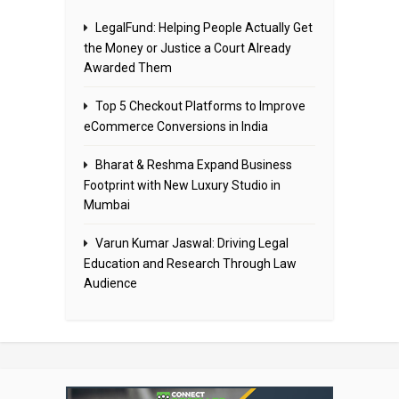
LegalFund: Helping People Actually Get
the Money or Justice a Court Already
Awarded Them
Top 5 Checkout Platforms to Improve
eCommerce Conversions in India
Bharat & Reshma Expand Business
Footprint with New Luxury Studio in
Mumbai
Varun Kumar Jaswal: Driving Legal
Education and Research Through Law
Audience