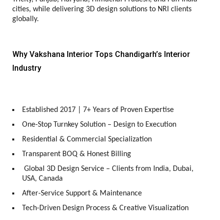
cities, while delivering 3D design solutions to NRI clients
globally.
Why Vakshana Interior Tops Chandigarh’s Interior
Industry
Established 2017 | 7+ Years of Proven Expertise
One-Stop Turnkey Solution – Design to Execution
Residential & Commercial Specialization
Transparent BOQ & Honest Billing
Global 3D Design Service – Clients from India, Dubai,
USA, Canada
After-Service Support & Maintenance
Tech-Driven Design Process & Creative Visualization