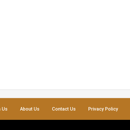
h Us
About Us
Contact Us
Privacy Policy