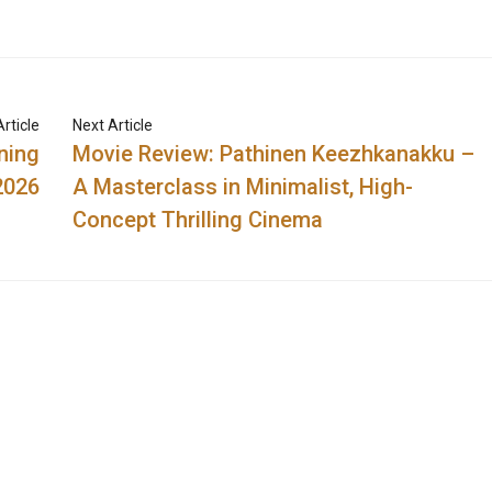
rticle
Next Article
ning
Movie Review: Pathinen Keezhkanakku –
2026
A Masterclass in Minimalist, High-
Concept Thrilling Cinema