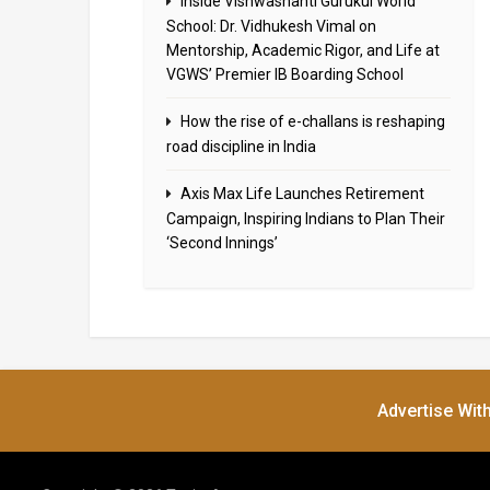
Inside Vishwashanti Gurukul World
School: Dr. Vidhukesh Vimal on
Mentorship, Academic Rigor, and Life at
VGWS’ Premier IB Boarding School
How the rise of e-challans is reshaping
road discipline in India
Axis Max Life Launches Retirement
Campaign, Inspiring Indians to Plan Their
‘Second Innings’
Advertise Wit