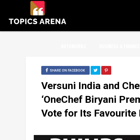
AUTOMOBILE
BUSINESS & FINANCE
SHARE ON FACEBOOK
Versuni India and Che
‘OneChef Biryani Premi
Vote for Its Favourite