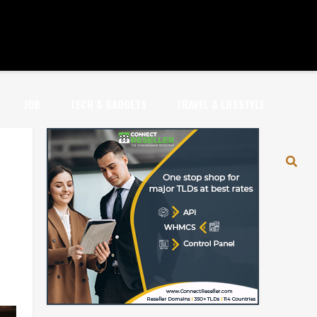
JOB
TECH & GADGETS
TRAVEL & LIFESTYLE