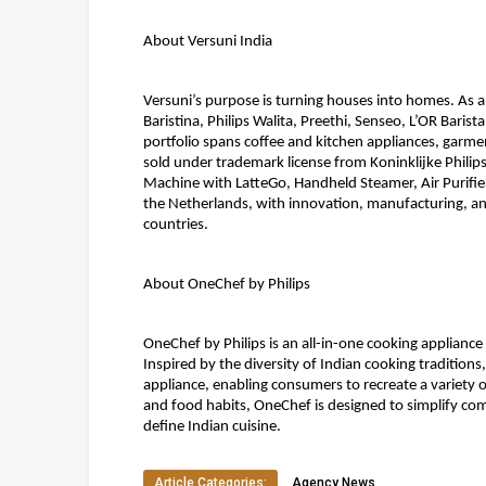
About Versuni India 
Versuni’s purpose is turning houses into homes. As a
Baristina, Philips Walita, Preethi, Senseo, L’OR Baris
portfolio spans coffee and kitchen appliances, garment
sold under trademark license from Koninklijke Philips
Machine with LatteGo, Handheld Steamer, Air Purifi
the Netherlands, with innovation, manufacturing, and
countries.
About OneChef by Philips 
OneChef by Philips is an all-in-one cooking appliance
Inspired by the diversity of Indian cooking traditions
appliance, enabling consumers to recreate a variety of
and food habits, OneChef is designed to simplify com
define Indian cuisine.
Article Categories:
Agency News