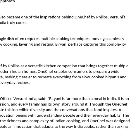
approach.
s also became one of the inspirations behind OneChef by Philips, Versuni’s 
dia truly cooks.
ngle dish often requires multiple cooking techniques, moving seamlessly 
 cooking, layering and resting. Biryani perhaps captures this complexity 
 by Philips
 as a versatile kitchen companion that brings together multiple 
r modern Indian homes, OneChef enables consumers to prepare a wide 
ce, making it easier to recreate everything from slow-cooked biryanis and 
everyday recipes. 
fficer, Versuni India, said
: “Biryani is far more than a meal in India, it is an 
ersion, and every family has its own story around it. Through the OneChef 
 this incredible diversity and the conversations that food inspires. At 
novation begins with understanding people and their everyday habits. The 
ct the richness and complexity of Indian cooking, and OneChef was designed 
 create an innovation that adapts to the way India cooks, rather than asking 