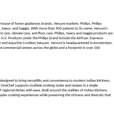
 house of home appliances brands, Versuni markets: Philips, Philips 
ta, Saeco, and Gaggia. With more than 900 patents to its name, Versuni’s 
 care, climate care, and floor care. Philips, Saeco and Gaggia products are 
 N.V. Products under the Philips brand include the Airfryer, Espresso 
er and AquaTrio Cordless Vacuum. Versuni is headquartered in Amsterdam, 
 commercial centers across the globe and a footprint in over 100 
 designed to bring versatility and convenience to modern Indian kitchens. 
, OneChef supports multiple cooking styles and recipes in a single 
 regional dishes with ease. Built around the realities of Indian kitchens 
plex cooking experiences while preserving the richness and diversity that 