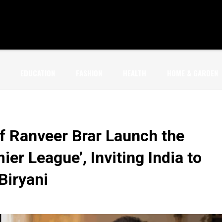
EDUCATION
FASHION
HEALTH
HOME & GARDEN
f Ranveer Brar Launch the
er League’, Inviting India to
 Biryani