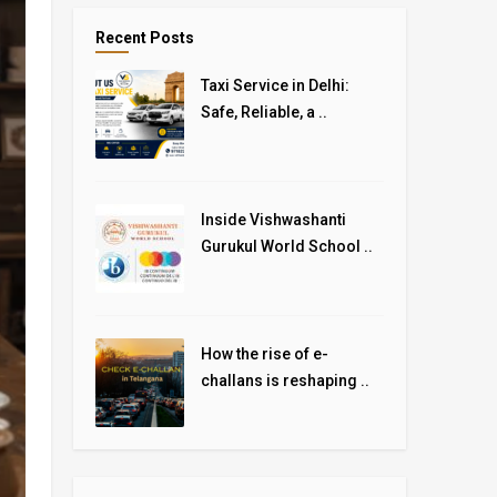
Recent Posts
Taxi Service in Delhi:
Safe, Reliable, a ..
Inside Vishwashanti
Gurukul World School ..
How the rise of e-
challans is reshaping ..