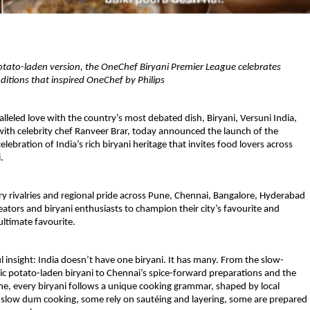
tato-laden version, the OneChef Biryani Premier League celebrates 
raditions that inspired OneChef by Philips
lleled love with the country’s most debated dish, Biryani, Versuni India, 
with celebrity chef Ranveer Brar, today announced the launch of the 
lebration of India’s rich biryani heritage that invites food lovers across 
.
ry rivalries and regional pride across Pune, Chennai, Bangalore, Hyderabad 
tors and biryani enthusiasts to champion their city’s favourite and 
ultimate favourite.
ful insight: India doesn’t have one biryani. It has many. From the slow-
c potato-laden biryani to Chennai’s spice-forward preparations and the 
ne, every biryani follows a unique cooking grammar, shaped by local 
e slow dum cooking, some rely on sautéing and layering, some are prepared 