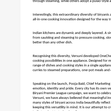
through steaming, while others adopt a pulao-style 
Interestingly, this extraordinary diversity of biryani
all-in-one cooking innovation designed for the way In
Indian kitchens are dynamic and deeply layered. A si
from sautéing and steaming to pressure cooking, slow
better than any other dish.
Recognising this diversity, Versuni developed 
OneChef
cooking possibilities in one appliance. Designed fo
range of dishes and cooking styles in a single applian
curries to steamed preparations, one-pot meals and 
Speaking on the launch, 
Pooja Baid, Chief Marketing O
emotion, identity and pride. Every city has its own v
Biryani Premier League campaign, we want to celebrate
Versuni, we have always believed that meaningful in
many styles of biryani across India beautifully refle
keeping this versatility in mind. It is our attempt to