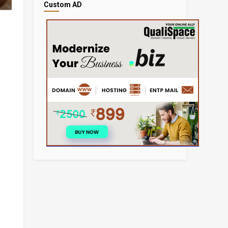
Custom AD