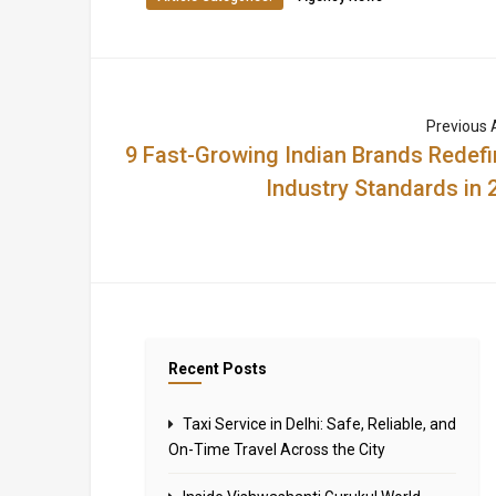
Previous A
9 Fast-Growing Indian Brands Redefi
Industry Standards in 
Recent Posts
Taxi Service in Delhi: Safe, Reliable, and
On-Time Travel Across the City