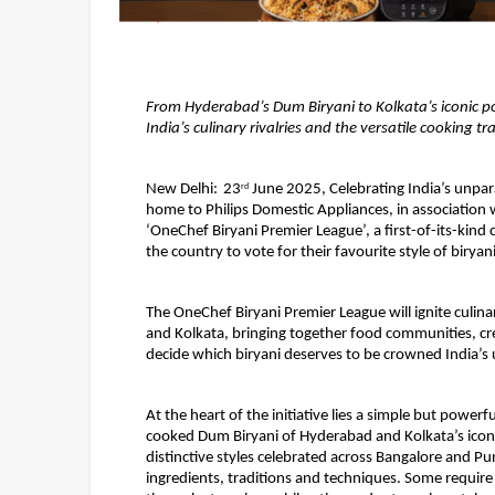
From Hyderabad’s Dum Biryani to Kolkata’s iconic po
India’s culinary rivalries and the versatile cooking t
New Delhi: 
23
 June 2025, Celebrating India’s unpara
rd
home to Philips Domestic Appliances, in association 
‘OneChef Biryani Premier League’, a first-of-its-kind ce
the country to vote for their favourite style of biryani
The OneChef Biryani Premier League will ignite culina
and Kolkata, bringing together food communities, crea
decide which biryani deserves to be crowned India’s 
At the heart of the initiative lies a simple but power
cooked Dum Biryani of Hyderabad and Kolkata’s iconi
distinctive styles celebrated across Bangalore and Pu
ingredients, traditions and techniques. Some requir