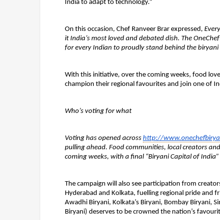
India to adapt to technology.”
On this occasion, Chef Ranveer Brar expressed, 
Every
it India’s most loved and debated dish. The OneChef B
for every Indian to proudly stand behind the biryani 
With this initiative, over the coming weeks, food love
champion their regional favourites and join one of In
Who’s voting for what
Voting has opened across 
http://www.onechefbirya
pulling ahead. Food communities, local creators and r
coming weeks, with a final “Biryani Capital of India
The campaign will also see participation from creato
Hyderabad and Kolkata, fuelling regional pride and fri
Awadhi Biryani, Kolkata’s Biryani, Bombay Biryani, Si
Biryani) 
deserves to be crowned the nation’s favourit