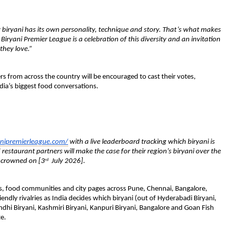
 biryani has its own personality, technique and story. That’s what makes 
iryani Premier League is a celebration of this diversity and an invitation 
they love.”
rs from across the country will be encouraged to cast their votes, 
dia’s biggest food conversations.
nipremierleague.com/
 with a live leaderboard tracking which biryani is 
estaurant partners will make the case for their region’s biryani over the 
” crowned on [3
  July 2026].
rd
rs, food communities and city pages across Pune, Chennai, Bangalore, 
endly rivalries as India decides which biryani 
(out of Hyderabadi Biryani, 
ndhi Biryani, Kashmiri Biryani, Kanpuri Biryani, Bangalore and Goan Fish 
e.