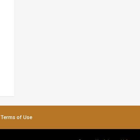
Terms of Use