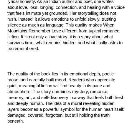
lyrical honesty. As an Indian author and poet, she writes 
about love, loss, longing, connection, and healing with a voice 
that feels intimate yet grounded. Her storytelling does not 
rush. Instead, it allows emotions to unfold slowly, trusting 
silence as much as language. This quality makes When 
Mountains Remember Love different from typical romance 
fiction. It is not only a love story; it is a story about what 
survives time, what remains hidden, and what finally asks to 
be remembered.
The quality of the book lies in its emotional depth, poetic 
prose, and carefully built mood. Readers who appreciate 
quiet, meaningful fiction will find beauty in its pace and 
atmosphere. The story combines mystery, romance, 
memory, art, and self-discovery in a way that feels both fresh 
and deeply human. The idea of a mural revealing hidden 
layers becomes a powerful symbol for the human heart itself: 
damaged, covered, forgotten, but still holding the truth 
beneath.