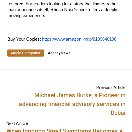
restored. For readers looking for a story that lingers rather 
than announces itself, Rheaa Noor’s book offers a deeply 
moving experience.
Buy Your Copies: 
https://www.amazon.in/dp/8199648198
Article Categories:
Agency News
Previous Article
Michael James Burke, a Pioneer in
advancing financial advisory services in
Dubai
Next Article
When Ignoring Small Symptoms Becomes a