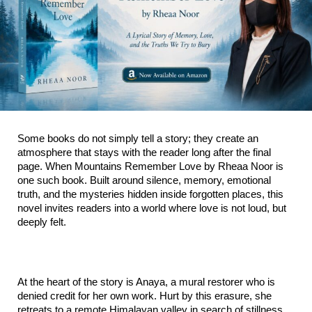
Some books do not simply tell a story; they create an 
atmosphere that stays with the reader long after the final 
page. When Mountains Remember Love by Rheaa Noor is 
one such book. Built around silence, memory, emotional 
truth, and the mysteries hidden inside forgotten places, this 
novel invites readers into a world where love is not loud, but 
deeply felt.
At the heart of the story is Anaya, a mural restorer who is 
denied credit for her own work. Hurt by this erasure, she 
retreats to a remote Himalayan valley in search of stillness. 