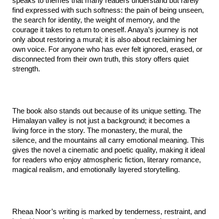
speaks to themes that many readers understand but rarely 
find expressed with such softness: the pain of being unseen, 
the search for identity, the weight of memory, and the 
courage it takes to return to oneself. Anaya’s journey is not 
only about restoring a mural; it is also about reclaiming her 
own voice. For anyone who has ever felt ignored, erased, or 
disconnected from their own truth, this story offers quiet 
strength.
The book also stands out because of its unique setting. The 
Himalayan valley is not just a background; it becomes a 
living force in the story. The monastery, the mural, the 
silence, and the mountains all carry emotional meaning. This 
gives the novel a cinematic and poetic quality, making it ideal 
for readers who enjoy atmospheric fiction, literary romance, 
magical realism, and emotionally layered storytelling.
Rheaa Noor’s writing is marked by tenderness, restraint, and 