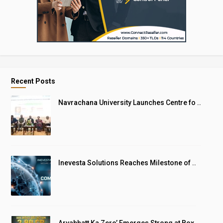
Recent Posts
Navrachana University Launches Centre fo ..
Inevesta Solutions Reaches Milestone of ..
Aryabhatt Ka Zero’ Emerges Strong at Box ..