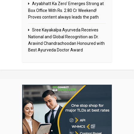
Aryabhatt Ka Zero’ Emerges Strong at
Box Office With Rs. 2.80 Cr Weekend!
Proves content always leads the path
Sree Kayakalpa Ayurveda Receives
National and Global Recognition as Dr.
Aravind Chandrachoodan Honoured with
Best Ayurveda Doctor Award