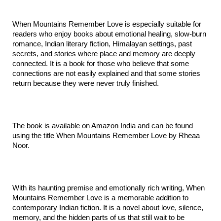
When Mountains Remember Love is especially suitable for 
readers who enjoy books about emotional healing, slow-burn 
romance, Indian literary fiction, Himalayan settings, past 
secrets, and stories where place and memory are deeply 
connected. It is a book for those who believe that some 
connections are not easily explained and that some stories 
return because they were never truly finished.
The book is available on Amazon India and can be found 
using the title When Mountains Remember Love by Rheaa 
Noor.
With its haunting premise and emotionally rich writing, When 
Mountains Remember Love is a memorable addition to 
contemporary Indian fiction. It is a novel about love, silence, 
memory, and the hidden parts of us that still wait to be 