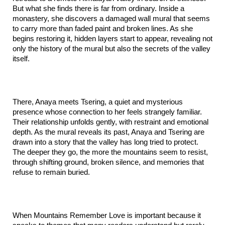
But what she finds there is far from ordinary. Inside a 
monastery, she discovers a damaged wall mural that seems 
to carry more than faded paint and broken lines. As she 
begins restoring it, hidden layers start to appear, revealing not 
only the history of the mural but also the secrets of the valley 
itself.
There, Anaya meets Tsering, a quiet and mysterious 
presence whose connection to her feels strangely familiar. 
Their relationship unfolds gently, with restraint and emotional 
depth. As the mural reveals its past, Anaya and Tsering are 
drawn into a story that the valley has long tried to protect. 
The deeper they go, the more the mountains seem to resist, 
through shifting ground, broken silence, and memories that 
refuse to remain buried.
When Mountains Remember Love is important because it 