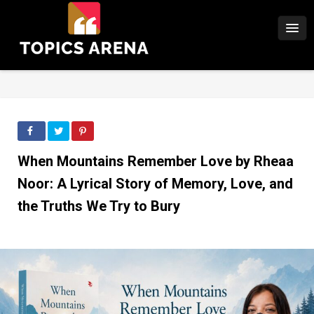
When Mountains Remember Love by Rheaa
Noor: A Lyrical Story of Memory, Love, and
the Truths We Try to Bury