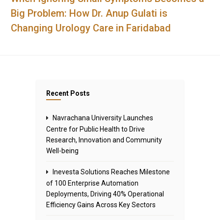
Big Problem: How Dr. Anup Gulati is
Changing Urology Care in Faridabad
Recent Posts
Navrachana University Launches
Centre for Public Health to Drive
Research, Innovation and Community
Well-being
Inevesta Solutions Reaches Milestone
of 100 Enterprise Automation
Deployments, Driving 40% Operational
Efficiency Gains Across Key Sectors