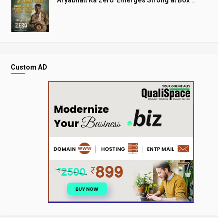
Custom AD