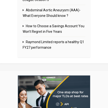
Abdominal Aortic Aneurysm (AAA)-
What Everyone Should know ?
How to Choose a Savings Account You
Won’t Regret in Five Years
Raymond Limited reports a healthy Q1
FY27 performance