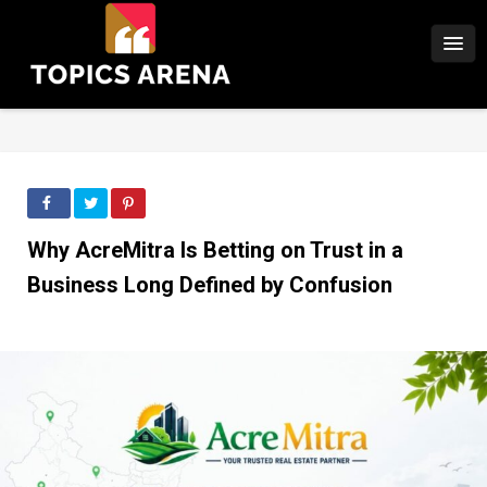
Why AcreMitra Is Betting on Trust in a
Business Long Defined by Confusion