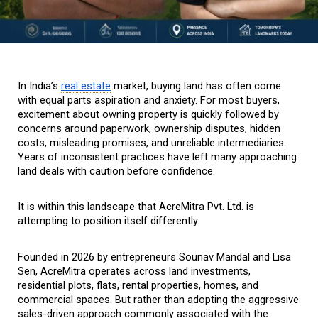
In India’s 
real estate
 market, buying land has often come 
with equal parts aspiration and anxiety. For most buyers, 
excitement about owning property is quickly followed by 
concerns around paperwork, ownership disputes, hidden 
costs, misleading promises, and unreliable intermediaries. 
Years of inconsistent practices have left many approaching 
land deals with caution before confidence.
It is within this landscape that AcreMitra Pvt. Ltd. is 
attempting to position itself differently.
Founded in 2026 by entrepreneurs Sounav Mandal and Lisa 
Sen, AcreMitra operates across land investments, 
residential plots, flats, rental properties, homes, and 
commercial spaces. But rather than adopting the aggressive 
sales-driven approach commonly associated with the 