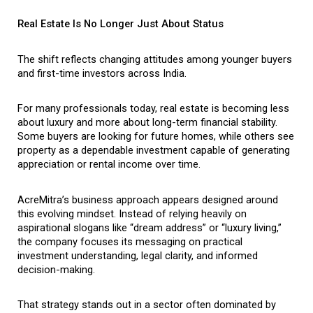
Real Estate Is No Longer Just About Status
The shift reflects changing attitudes among younger buyers 
and first-time investors across India.
For many professionals today, real estate is becoming less 
about luxury and more about long-term financial stability. 
Some buyers are looking for future homes, while others see 
property as a dependable investment capable of generating 
appreciation or rental income over time.
AcreMitra’s business approach appears designed around 
this evolving mindset. Instead of relying heavily on 
aspirational slogans like “dream address” or “luxury living,” 
the company focuses its messaging on practical 
investment understanding, legal clarity, and informed 
decision-making.
That strategy stands out in a sector often dominated by 