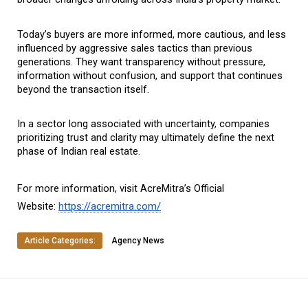
Today’s buyers are more informed, more cautious, and less 
influenced by aggressive sales tactics than previous 
generations. They want transparency without pressure, 
information without confusion, and support that continues 
beyond the transaction itself.
In a sector long associated with uncertainty, companies 
prioritizing trust and clarity may ultimately define the next 
phase of Indian real estate.
For more information, visit AcreMitra’s Official 
Website: 
https://acremitra.com/
Article Categories:
Agency News