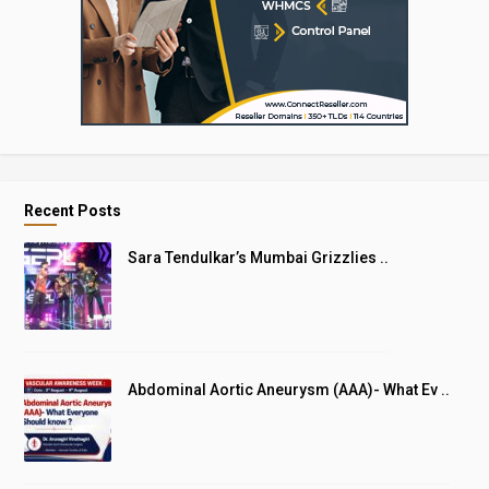
Recent Posts
Sara Tendulkar’s Mumbai Grizzlies ..
Abdominal Aortic Aneurysm (AAA)- What Ev ..