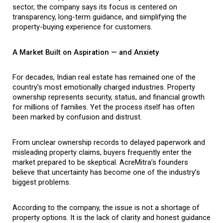
sector, the company says its focus is centered on 
transparency, long-term guidance, and simplifying the 
property-buying experience for customers.
A Market Built on Aspiration — and Anxiety
For decades, Indian real estate has remained one of the 
country’s most emotionally charged industries. Property 
ownership represents security, status, and financial growth 
for millions of families. Yet the process itself has often 
been marked by confusion and distrust.
From unclear ownership records to delayed paperwork and 
misleading property claims, buyers frequently enter the 
market prepared to be skeptical. AcreMitra’s founders 
believe that uncertainty has become one of the industry’s 
biggest problems.
According to the company, the issue is not a shortage of 
property options. It is the lack of clarity and honest guidance 