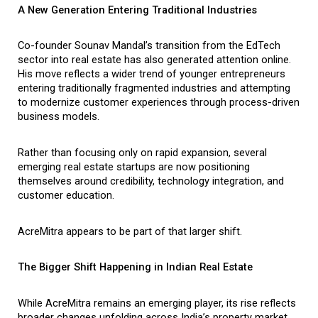
A New Generation Entering Traditional Industries
Co-founder Sounav Mandal’s transition from the EdTech 
sector into real estate has also generated attention online. 
His move reflects a wider trend of younger entrepreneurs 
entering traditionally fragmented industries and attempting 
to modernize customer experiences through process-driven 
business models.
Rather than focusing only on rapid expansion, several 
emerging real estate startups are now positioning 
themselves around credibility, technology integration, and 
customer education.
AcreMitra appears to be part of that larger shift.
The Bigger Shift Happening in Indian Real Estate
While AcreMitra remains an emerging player, its rise reflects 
broader changes unfolding across India’s property market.