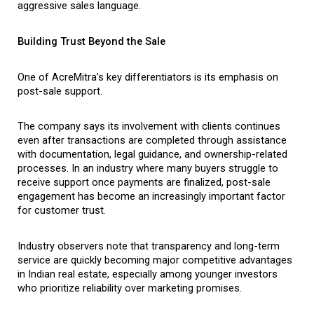
aggressive sales language.
Building Trust Beyond the Sale
One of AcreMitra’s key differentiators is its emphasis on 
post-sale support.
The company says its involvement with clients continues 
even after transactions are completed through assistance 
with documentation, legal guidance, and ownership-related 
processes. In an industry where many buyers struggle to 
receive support once payments are finalized, post-sale 
engagement has become an increasingly important factor 
for customer trust.
Industry observers note that transparency and long-term 
service are quickly becoming major competitive advantages 
in Indian real estate, especially among younger investors 
who prioritize reliability over marketing promises.