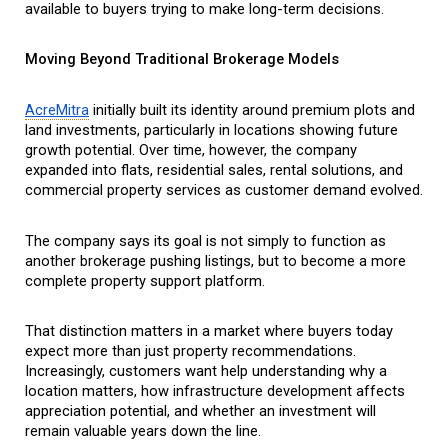
available to buyers trying to make long-term decisions.
Moving Beyond Traditional Brokerage Models
AcreMitra
 initially built its identity around premium plots and 
land investments, particularly in locations showing future 
growth potential. Over time, however, the company 
expanded into flats, residential sales, rental solutions, and 
commercial property services as customer demand evolved.
The company says its goal is not simply to function as 
another brokerage pushing listings, but to become a more 
complete property support platform.
That distinction matters in a market where buyers today 
expect more than just property recommendations. 
Increasingly, customers want help understanding why a 
location matters, how infrastructure development affects 
appreciation potential, and whether an investment will 
remain valuable years down the line.