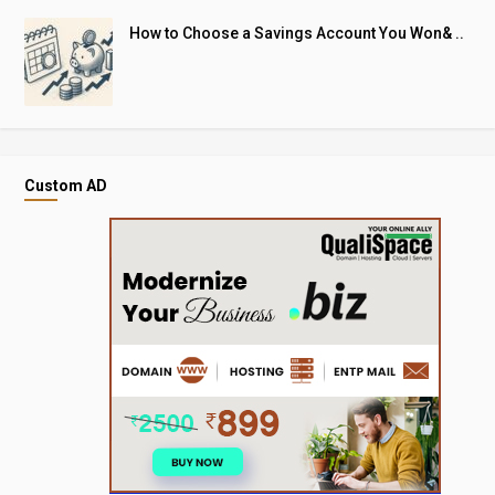
How to Choose a Savings Account You Won& ..
Custom AD