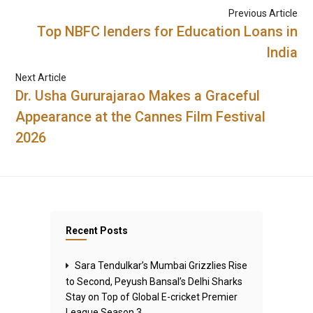
Previous Article
Top NBFC lenders for Education Loans in
India
Next Article
Dr. Usha Gururajarao Makes a Graceful
Appearance at the Cannes Film Festival
2026
Recent Posts
Sara Tendulkar’s Mumbai Grizzlies Rise
to Second, Peyush Bansal’s Delhi Sharks
Stay on Top of Global E-cricket Premier
League Season 3