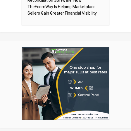
Reconciliation Software: How
TheEcomWay Is Helping Marketplace
Sellers Gain Greater Financial Visibility