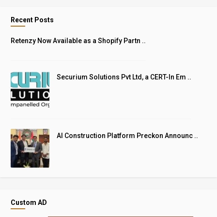
Recent Posts
Retenzy Now Available as a Shopify Partn ..
Securium Solutions Pvt Ltd, a CERT-In Em ..
AI Construction Platform Preckon Announc ..
Custom AD