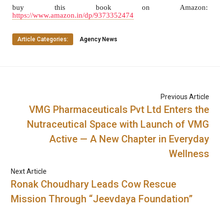
buy this book on Amazon:
https://www.amazon.in/dp/9373352474
Article Categories:
Agency News
Previous Article
VMG Pharmaceuticals Pvt Ltd Enters the
Nutraceutical Space with Launch of VMG
Active — A New Chapter in Everyday
Wellness
Next Article
Ronak Choudhary Leads Cow Rescue
Mission Through “Jeevdaya Foundation”