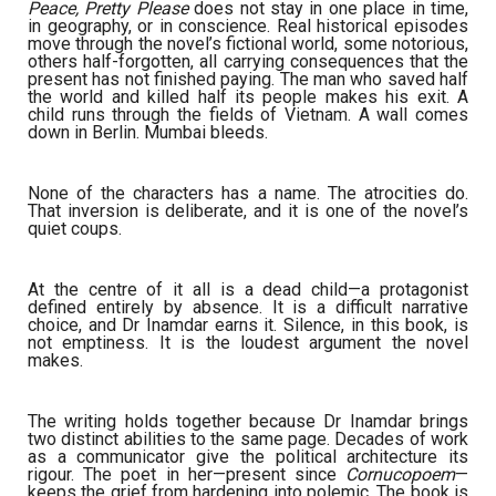
Peace, Pretty Please
does not stay in one place in time,
in geography, or in conscience. Real historical episodes
move through the novel’s fictional world, some notorious,
others half-forgotten, all carrying consequences that the
present has not finished paying. The man who saved half
the world and killed half its people makes his exit. A
child runs through the fields of Vietnam. A wall comes
down in Berlin. Mumbai bleeds.
None of the characters has a name. The atrocities do.
That inversion is deliberate, and it is one of the novel’s
quiet coups.
At the centre of it all is a dead child—a protagonist
defined entirely by absence. It is a difficult narrative
choice, and Dr Inamdar earns it. Silence, in this book, is
not emptiness. It is the loudest argument the novel
makes.
The writing holds together because Dr Inamdar brings
two distinct abilities to the same page. Decades of work
as a communicator give the political architecture its
rigour. The poet in her—present since
Cornucopoem
—
keeps the grief from hardening into polemic. The book is