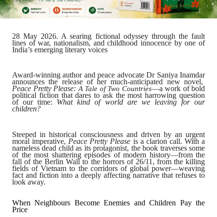
28 May 2026.
A searing fictional odyssey through the fault
lines of war, nationalism, and childhood innocence by one of
India’s emerging literary voices
Award-winning author and peace advocate
Dr Saniya Inamdar
announces the release of her much-anticipated new novel,
Peace Pretty Please:
—a work of bold
A Tale of Two Countries
political fiction that dares to ask the most harrowing question
of our time:
What kind of world are we leaving for our
children?
Steeped in historical consciousness and driven by an urgent
moral imperative,
Peace Pretty Please
is a clarion call. With a
nameless dead child as its protagonist, the book traverses some
of the most shattering episodes of modern history—from the
fall of the Berlin Wall to the horrors of 26/11, from the killing
fields of Vietnam to the corridors of global power—weaving
fact and fiction into a deeply affecting narrative that refuses to
look away.
When Neighbours Become Enemies and Children Pay the
Price