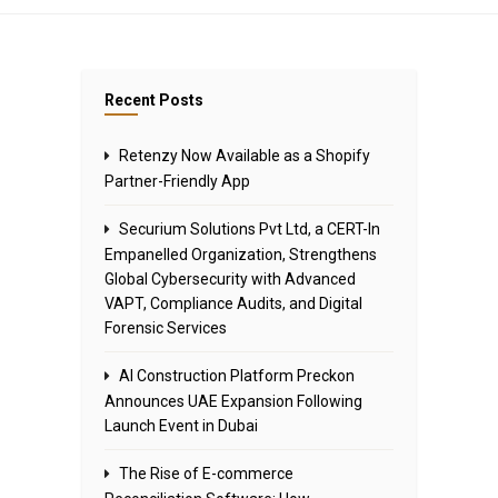
Recent Posts
Retenzy Now Available as a Shopify
Partner-Friendly App
Securium Solutions Pvt Ltd, a CERT-In
Empanelled Organization, Strengthens
Global Cybersecurity with Advanced
VAPT, Compliance Audits, and Digital
Forensic Services
AI Construction Platform Preckon
Announces UAE Expansion Following
Launch Event in Dubai
The Rise of E-commerce