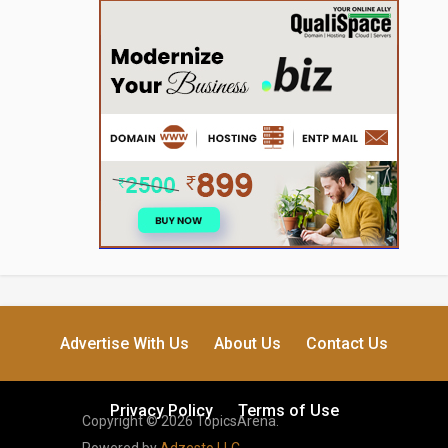
Advertise With Us
About Us
Contact Us
Privacy Policy
Terms of Use
Copyright © 2026 TopicsArena.
Powered by
Adzesto LLC