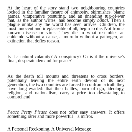
At the heart of the story stand two neighbouring countries
locked in the familiar theatre of animosity, skirmishes, blame
games, vituperative posturing, and an unending tug-of-war
that, as the author writes, has become simply
banal
. Then a
plague unlike any the world has seen arrives. Children, the
most innocent and irreplaceable of all, begin to die. Not from a
known disease or virus. They die in what resembles an
epidemic without a cause, a murrain without a pathogen, an
extinction that defies reason.
Is it a natural calamity? A conspiracy? Or is it the universe’s
final, desperate demand for peace?
As the death toll mounts and threatens to cross borders,
potentially leaving the entire earth devoid of its next
generation, the two countries are forced to confront a truth they
have long evaded: that their battles, born of ego, ideology,
religion, and nationalism, carry a price too devastating to
comprehend.
Peace Pretty Please
does not offer easy answers. It offers
something rarer and more powerful—a mirror.
A Personal Reckoning, A Universal Message