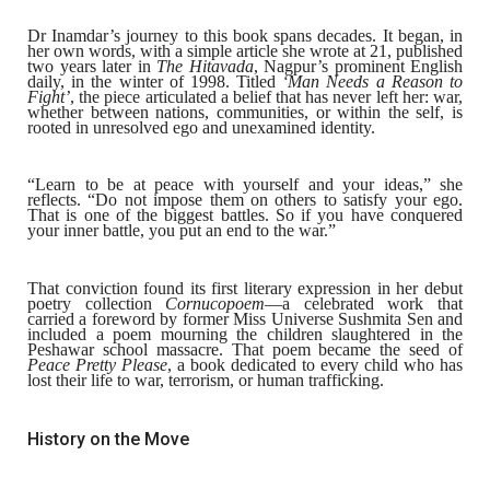
Dr Inamdar’s journey to this book spans decades. It began, in
her own words, with a simple article she wrote at 21, published
two years later in
The Hitavada
, Nagpur’s prominent English
daily, in the winter of 1998. Titled
‘Man Needs a Reason to
Fight’
, the piece articulated a belief that has never left her: war,
whether between nations, communities, or within the self, is
rooted in unresolved ego and unexamined identity.
“Learn to be at peace with yourself and your ideas,” she
reflects. “Do not impose them on others to satisfy your ego.
That is one of the biggest battles. So if you have conquered
your inner battle, you put an end to the war.”
That conviction found its first literary expression in her debut
poetry collection
Cornucopoem
—a celebrated work that
carried a foreword by former Miss Universe
Sushmita Sen
and
included a poem mourning the children slaughtered in the
Peshawar school massacre. That poem became the seed of
Peace Pretty Please
, a book dedicated to every child who has
lost their life to war, terrorism, or human trafficking.
History on the Move