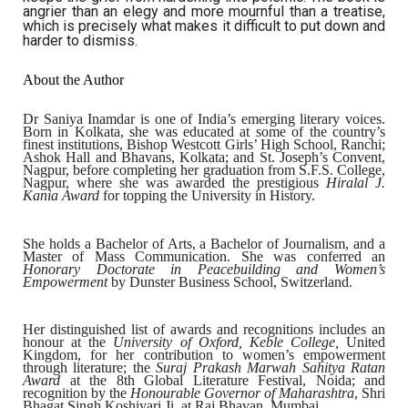
angrier than an elegy and more mournful than a treatise,
which is precisely what makes it difficult to put down and
harder to dismiss.
About the Author
Dr Saniya Inamdar is one of India’s emerging literary voices.
Born in Kolkata, she was educated at some of the country’s
finest institutions, Bishop Westcott Girls’ High School, Ranchi;
Ashok Hall and Bhavans, Kolkata; and St. Joseph’s Convent,
Nagpur, before completing her graduation from S.F.S. College,
Nagpur, where she was awarded the prestigious
Hiralal J.
Kania Award
for topping the University in History.
She holds a Bachelor of Arts, a Bachelor of Journalism, and a
Master of Mass Communication. She was conferred an
Honorary Doctorate in Peacebuilding and Women’s
Empowerment
by Dunster Business School, Switzerland.
Her distinguished list of awards and recognitions includes an
honour at the
University of Oxford, Keble College,
United
Kingdom, for her contribution to women’s empowerment
through literature; the
Suraj Prakash Marwah Sahitya Ratan
Award
at the 8th Global Literature Festival, Noida; and
recognition by the
Honourable Governor of Maharashtra
, Shri
Bhagat Singh Koshiyari Ji, at Raj Bhavan, Mumbai.