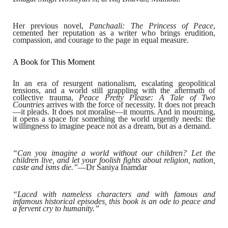
Her previous novel,
Panchaali: The Princess of Peace
,
cemented her reputation as a writer who brings erudition,
compassion, and courage to the page in equal measure.
A Book for This Moment
In an era of resurgent nationalism, escalating geopolitical
tensions, and a world still grappling with the aftermath of
collective trauma,
Peace Pretty Please: A Tale of Two
Countries
arrives with the force of necessity. It does not preach
—it pleads. It does not moralise—it mourns. And in mourning,
it opens a space for something the world urgently needs: the
willingness to imagine peace not as a dream, but as a demand.
“Can you imagine a world without our children? Let the
children live, and let your foolish fights about religion, nation,
caste and isms die.”
—Dr Saniya Inamdar
“Laced with nameless characters and with famous and
infamous historical episodes, this book is an ode to peace and
a fervent cry to humanity.”