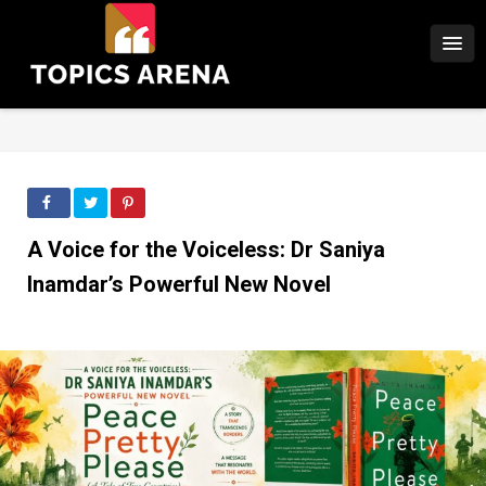
A Voice for the Voiceless: Dr Saniya
Inamdar’s Powerful New Novel