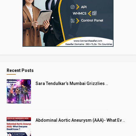
Recent Posts
Sara Tendulkar’s Mumbai Grizzlies ..
Abdominal Aortic Aneurysm (AAA)- What Ev ..