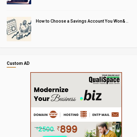
How to Choose a Savings Account You Won& ..
Custom AD