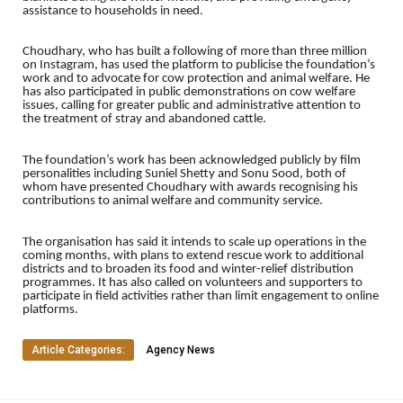
assistance to households in need.
Choudhary, who has built a following of more than three million
on Instagram, has used the platform to publicise the foundation’s
work and to advocate for cow protection and animal welfare. He
has also participated in public demonstrations on cow welfare
issues, calling for greater public and administrative attention to
the treatment of stray and abandoned cattle.
The foundation’s work has been acknowledged publicly by film
personalities including Suniel Shetty and Sonu Sood, both of
whom have presented Choudhary with awards recognising his
contributions to animal welfare and community service.
The organisation has said it intends to scale up operations in the
coming months, with plans to extend rescue work to additional
districts and to broaden its food and winter-relief distribution
programmes. It has also called on volunteers and supporters to
participate in field activities rather than limit engagement to online
platforms.
Article Categories:
Agency News