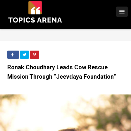
Ronak Choudhary Leads Cow Rescue
Mission Through “Jeevdaya Foundation”