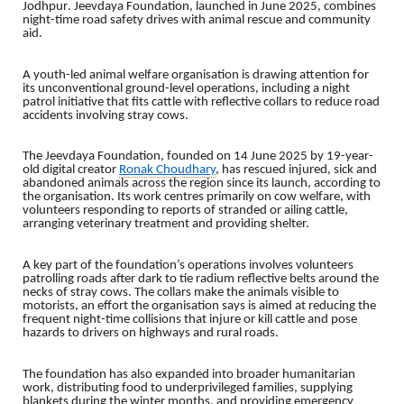
Jodhpur
. Jeevdaya Foundation, launched in June 2025, combines
night-time road safety drives with animal rescue and community
aid.
A youth-led animal welfare organisation is drawing attention for
its unconventional ground-level operations, including a night
patrol initiative that fits cattle with reflective collars to reduce road
accidents involving stray cows.
The Jeevdaya Foundation, founded on 14 June 2025 by 19-year-
old digital creator
Ronak Choudhary
, has rescued injured, sick and
abandoned animals across the region since its launch, according to
the organisation. Its work centres primarily on cow welfare, with
volunteers responding to reports of stranded or ailing cattle,
arranging veterinary treatment and providing shelter.
A key part of the foundation’s operations involves volunteers
patrolling roads after dark to tie radium reflective belts around the
necks of stray cows. The collars make the animals visible to
motorists, an effort the organisation says is aimed at reducing the
frequent night-time collisions that injure or kill cattle and pose
hazards to drivers on highways and rural roads.
The foundation has also expanded into broader humanitarian
work, distributing food to underprivileged families, supplying
blankets during the winter months, and providing emergency