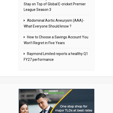
Stay on Top of Global E-cricket Premier
League Season 3
Abdominal Aortic Aneurysm (AAA)-
What Everyone Should know ?
How to Choose a Savings Account You
Won’t Regret in Five Years
Raymond Limited reports a healthy Q1
FY27 performance