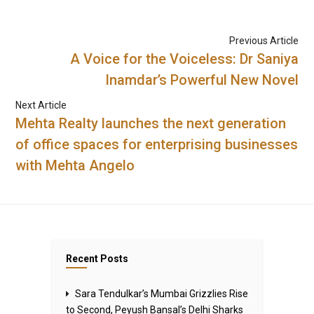
Previous Article
A Voice for the Voiceless: Dr Saniya
Inamdar’s Powerful New Novel
Next Article
Mehta Realty launches the next generation
of office spaces for enterprising businesses
with Mehta Angelo
Recent Posts
Sara Tendulkar’s Mumbai Grizzlies Rise
to Second, Peyush Bansal’s Delhi Sharks