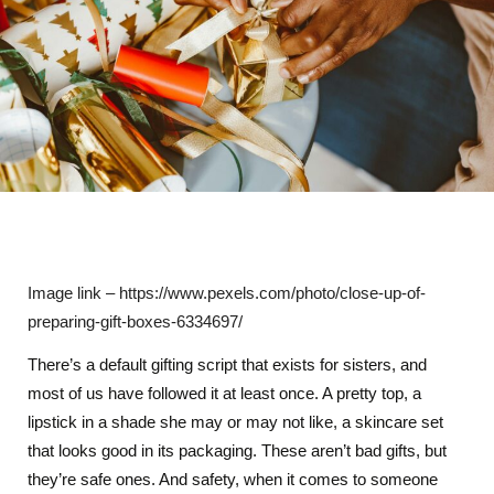
Image link – https://www.pexels.com/photo/close-up-of-
preparing-gift-boxes-6334697/
There’s a default gifting script that exists for sisters, and
most of us have followed it at least once. A pretty top, a
lipstick in a shade she may or may not like, a skincare set
that looks good in its packaging. These aren’t bad gifts, but
they’re safe ones. And safety, when it comes to someone