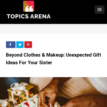
Beyond Clothes & Makeup: Unexpected Gift
Ideas For Your Sister