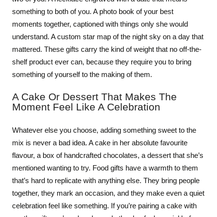
something to both of you. A photo book of your best
moments together, captioned with things only she would
understand. A custom star map of the night sky on a day that
mattered. These gifts carry the kind of weight that no off-the-
shelf product ever can, because they require you to bring
something of yourself to the making of them.
A Cake Or Dessert That Makes The
Moment Feel Like A Celebration
Whatever else you choose, adding something sweet to the
mix is never a bad idea. A cake in her absolute favourite
flavour, a box of handcrafted chocolates, a dessert that she’s
mentioned wanting to try. Food gifts have a warmth to them
that’s hard to replicate with anything else. They bring people
together, they mark an occasion, and they make even a quiet
celebration feel like something. If you’re pairing a cake with