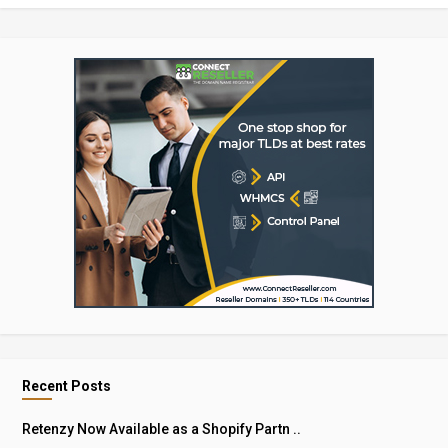
Recent Posts
Retenzy Now Available as a Shopify Partn ..