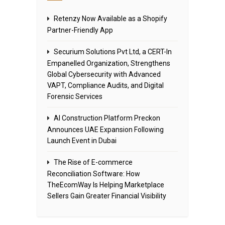
Retenzy Now Available as a Shopify
Partner-Friendly App
Securium Solutions Pvt Ltd, a CERT-In
Empanelled Organization, Strengthens
Global Cybersecurity with Advanced
VAPT, Compliance Audits, and Digital
Forensic Services
AI Construction Platform Preckon
Announces UAE Expansion Following
Launch Event in Dubai
The Rise of E-commerce
Reconciliation Software: How
TheEcomWay Is Helping Marketplace
Sellers Gain Greater Financial Visibility