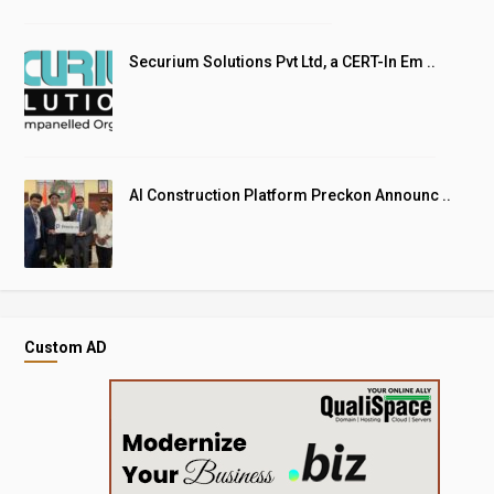
Securium Solutions Pvt Ltd, a CERT-In Em ..
AI Construction Platform Preckon Announc ..
Custom AD