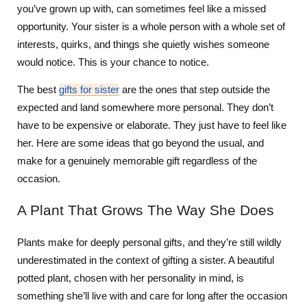
you’ve grown up with, can sometimes feel like a missed
opportunity. Your sister is a whole person with a whole set of
interests, quirks, and things she quietly wishes someone
would notice. This is your chance to notice.
The best
gifts for sister
are the ones that step outside the
expected and land somewhere more personal. They don’t
have to be expensive or elaborate. They just have to feel like
her. Here are some ideas that go beyond the usual, and
make for a genuinely memorable gift regardless of the
occasion.
A Plant That Grows The Way She Does
Plants make for deeply personal gifts, and they’re still wildly
underestimated in the context of gifting a sister. A beautiful
potted plant, chosen with her personality in mind, is
something she’ll live with and care for long after the occasion