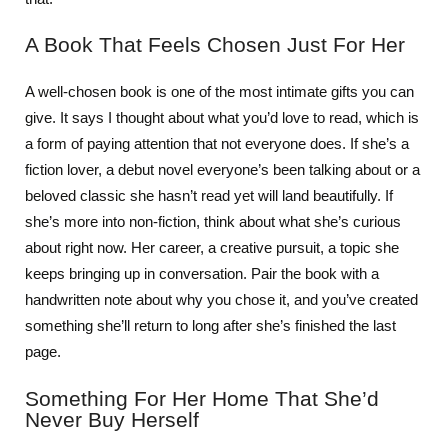
A Book That Feels Chosen Just For Her
A well-chosen book is one of the most intimate gifts you can
give. It says I thought about what you’d love to read, which is
a form of paying attention that not everyone does. If she’s a
fiction lover, a debut novel everyone’s been talking about or a
beloved classic she hasn’t read yet will land beautifully. If
she’s more into non-fiction, think about what she’s curious
about right now. Her career, a creative pursuit, a topic she
keeps bringing up in conversation. Pair the book with a
handwritten note about why you chose it, and you’ve created
something she’ll return to long after she’s finished the last
page.
Something For Her Home That She’d
Never Buy Herself