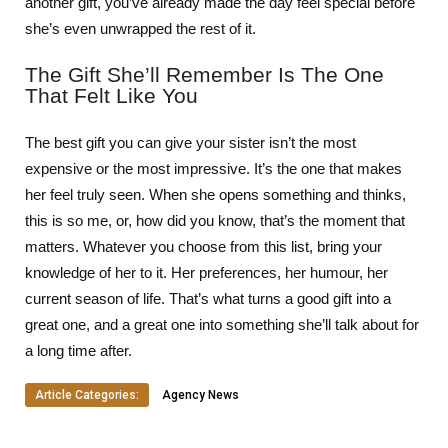
another gift, you’ve already made the day feel special before
she’s even unwrapped the rest of it.
The Gift She’ll Remember Is The One
That Felt Like You
The best gift you can give your sister isn’t the most
expensive or the most impressive. It’s the one that makes
her feel truly seen. When she opens something and thinks,
this is so me, or, how did you know, that’s the moment that
matters. Whatever you choose from this list, bring your
knowledge of her to it. Her preferences, her humour, her
current season of life. That’s what turns a good gift into a
great one, and a great one into something she’ll talk about for
a long time after.
Article Categories:
Agency News