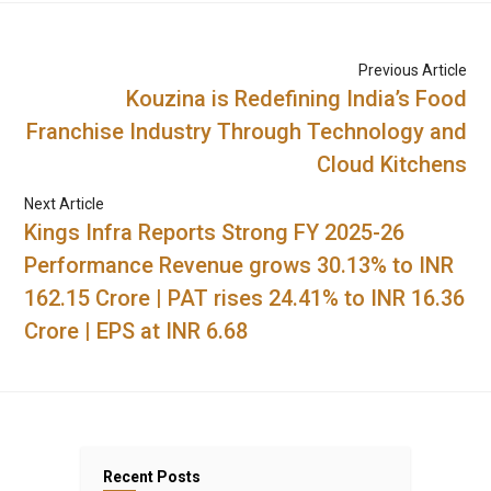
Previous Article
Kouzina is Redefining India’s Food
Franchise Industry Through Technology and
Cloud Kitchens
Next Article
Kings Infra Reports Strong FY 2025-26
Performance Revenue grows 30.13% to INR
162.15 Crore | PAT rises 24.41% to INR 16.36
Crore | EPS at INR 6.68
Recent Posts