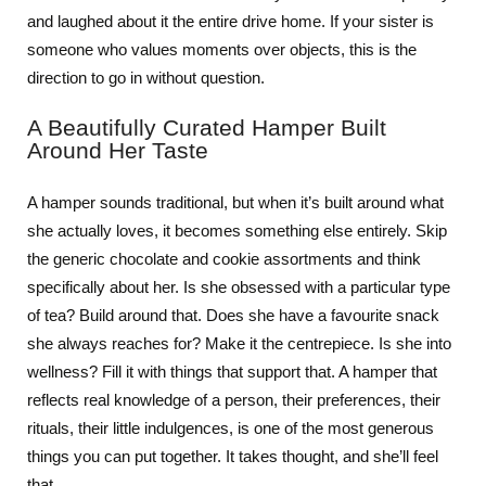
and laughed about it the entire drive home. If your sister is
someone who values moments over objects, this is the
direction to go in without question.
A Beautifully Curated Hamper Built
Around Her Taste
A hamper sounds traditional, but when it’s built around what
she actually loves, it becomes something else entirely. Skip
the generic chocolate and cookie assortments and think
specifically about her. Is she obsessed with a particular type
of tea? Build around that. Does she have a favourite snack
she always reaches for? Make it the centrepiece. Is she into
wellness? Fill it with things that support that. A hamper that
reflects real knowledge of a person, their preferences, their
rituals, their little indulgences, is one of the most generous
things you can put together. It takes thought, and she’ll feel
that.