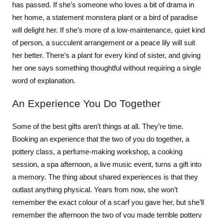
has passed. If she’s someone who loves a bit of drama in
her home, a statement monstera plant or a bird of paradise
will delight her. If she’s more of a low-maintenance, quiet kind
of person, a succulent arrangement or a peace lily will suit
her better. There’s a plant for every kind of sister, and giving
her one says something thoughtful without requiring a single
word of explanation.
An Experience You Do Together
Some of the best gifts aren’t things at all. They’re time.
Booking an experience that the two of you do together, a
pottery class, a perfume-making workshop, a cooking
session, a spa afternoon, a live music event, turns a gift into
a memory. The thing about shared experiences is that they
outlast anything physical. Years from now, she won’t
remember the exact colour of a scarf you gave her, but she’ll
remember the afternoon the two of you made terrible pottery