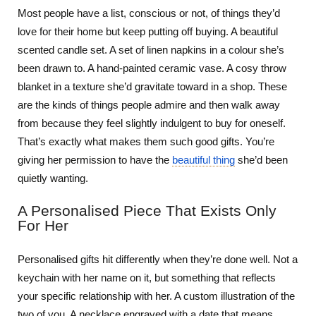
Most people have a list, conscious or not, of things they’d
love for their home but keep putting off buying. A beautiful
scented candle set. A set of linen napkins in a colour she’s
been drawn to. A hand-painted ceramic vase. A cosy throw
blanket in a texture she’d gravitate toward in a shop. These
are the kinds of things people admire and then walk away
from because they feel slightly indulgent to buy for oneself.
That’s exactly what makes them such good gifts. You’re
giving her permission to have the
beautiful thing
she’d been
quietly wanting.
A Personalised Piece That Exists Only
For Her
Personalised gifts hit differently when they’re done well. Not a
keychain with her name on it, but something that reflects
your specific relationship with her. A custom illustration of the
two of you. A necklace engraved with a date that means