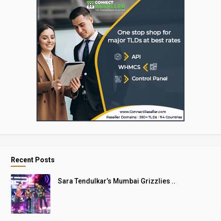
Recent Posts
Sara Tendulkar’s Mumbai Grizzlies ..