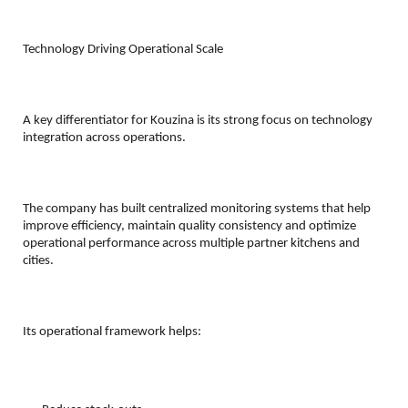
Technology Driving Operational Scale
A key differentiator for Kouzina is its strong focus on technology 
integration across operations.
The company has built centralized monitoring systems that help 
improve efficiency, maintain quality consistency and optimize 
operational performance across multiple partner kitchens and 
cities.
Its operational framework helps: