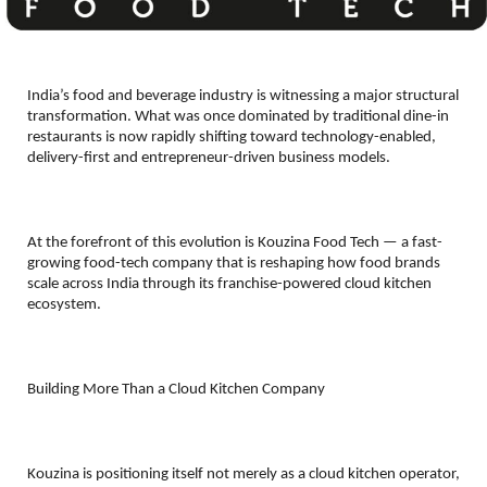
India’s food and beverage industry is witnessing a major structural 
transformation. What was once dominated by traditional dine-in 
restaurants is now rapidly shifting toward technology-enabled, 
delivery-first and entrepreneur-driven business models.
At the forefront of this evolution is Kouzina Food Tech — a fast-
growing food-tech company that is reshaping how food brands 
scale across India through its franchise-powered cloud kitchen 
ecosystem.
Building More Than a Cloud Kitchen Company
Kouzina is positioning itself not merely as a cloud kitchen operator, 