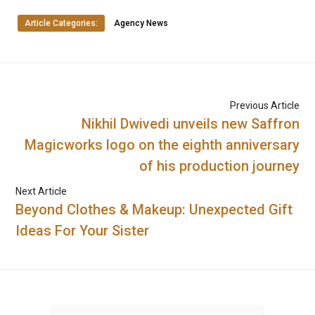
Article Categories:
Agency News
Previous Article
Nikhil Dwivedi unveils new Saffron
Magicworks logo on the eighth anniversary
of his production journey
Next Article
Beyond Clothes & Makeup: Unexpected Gift
Ideas For Your Sister