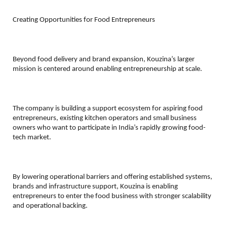
Creating Opportunities for Food Entrepreneurs
Beyond food delivery and brand expansion, Kouzina’s larger 
mission is centered around enabling entrepreneurship at scale.
The company is building a support ecosystem for aspiring food 
entrepreneurs, existing kitchen operators and small business 
owners who want to participate in India’s rapidly growing food-
tech market.
By lowering operational barriers and offering established systems, 
brands and infrastructure support, Kouzina is enabling 
entrepreneurs to enter the food business with stronger scalability 
and operational backing.