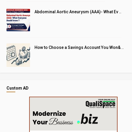
Abdominal Aortic Aneurysm (AAA)- What Ev ..
How to Choose a Savings Account You Won& ..
Custom AD