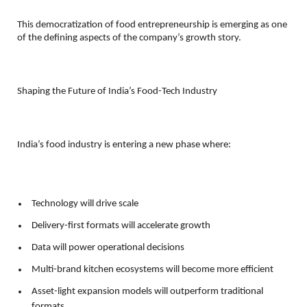
This democratization of food entrepreneurship is emerging as one 
of the defining aspects of the company’s growth story.
Shaping the Future of India’s Food-Tech Industry
India’s food industry is entering a new phase where:
Technology will drive scale 
Delivery-first formats will accelerate growth 
Data will power operational decisions 
Multi-brand kitchen ecosystems will become more efficient 
Asset-light expansion models will outperform traditional 
formats 