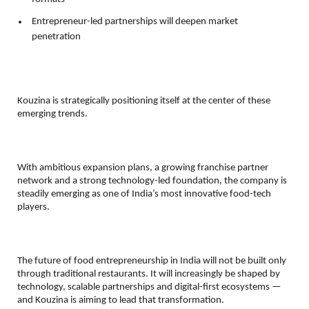
Entrepreneur-led partnerships will deepen market 
penetration 
Kouzina is strategically positioning itself at the center of these 
emerging trends.
With ambitious expansion plans, a growing franchise partner 
network and a strong technology-led foundation, the company is 
steadily emerging as one of India’s most innovative food-tech 
players.
The future of food entrepreneurship in India will not be built only 
through traditional restaurants. It will increasingly be shaped by 
technology, scalable partnerships and digital-first ecosystems — 
and Kouzina is aiming to lead that transformation.