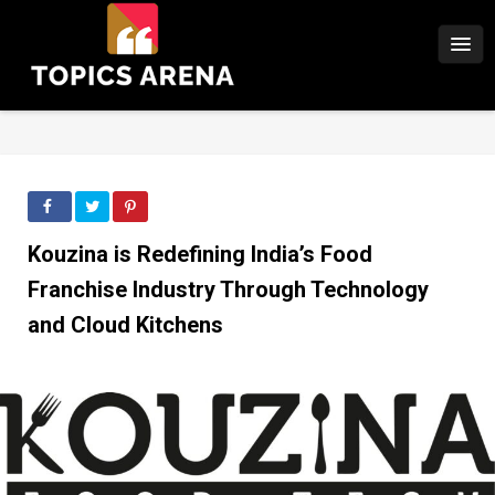
Kouzina is Redefining India’s Food
Franchise Industry Through Technology
and Cloud Kitchens