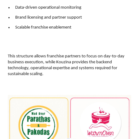
 Data-driven operational monitoring 
 Brand licensing and partner support 
 Scalable franchise enablement 
This structure allows franchise partners to focus on day-to-day 
business execution, while Kouzina provides the backend 
technology, operational expertise and systems required for 
sustainable scaling.