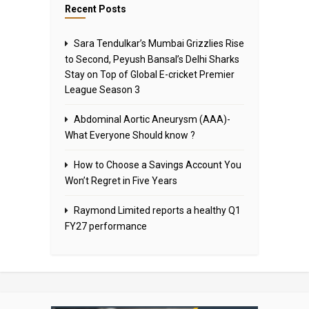
Recent Posts
Sara Tendulkar’s Mumbai Grizzlies Rise
to Second, Peyush Bansal’s Delhi Sharks
Stay on Top of Global E-cricket Premier
League Season 3
Abdominal Aortic Aneurysm (AAA)-
What Everyone Should know ?
How to Choose a Savings Account You
Won’t Regret in Five Years
Raymond Limited reports a healthy Q1
FY27 performance