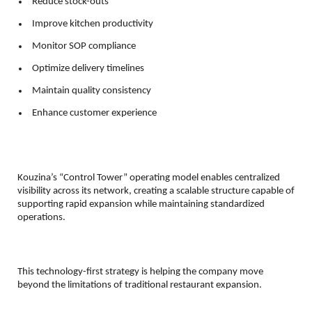
Reduce stock-outs 
Improve kitchen productivity 
Monitor SOP compliance 
Optimize delivery timelines 
Maintain quality consistency 
Enhance customer experience 
Kouzina’s “Control Tower” operating model enables centralized 
visibility across its network, creating a scalable structure capable of 
supporting rapid expansion while maintaining standardized 
operations.
This technology-first strategy is helping the company move 
beyond the limitations of traditional restaurant expansion.