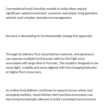
Conventional food franchise models in India often require 
significant capital investment, premium real estate, long gestation 
periods and complex operational management.
Kouzina is attempting to fundamentally change this approach.
Through its delivery-first cloud kitchen network, entrepreneurs 
can operate multiple food brands without the high costs 
associated with large dine-in formats. The model is designed to be 
asset-light, scalable and more aligned with the changing behavior 
of digital-first consumers.
As online food delivery continues to expand across urban and 
emerging markets, cloud kitchen-led franchise ecosystems are 
becoming increasingly relevant in India’s evolving food economy.