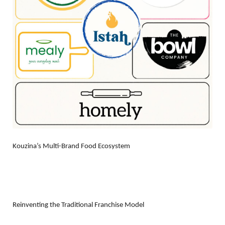
Kouzina’s Multi-Brand Food Ecosystem
Reinventing the Traditional Franchise Model