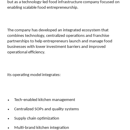
but as a technology-led food infrastructure company focused on 
enabling scalable food entrepreneurship.
The company has developed an integrated ecosystem that 
combines technology, centralized operations and franchise 
partnerships to help entrepreneurs launch and manage food 
businesses with lower investment barriers and improved 
operational efficiency.
Its operating model integrates:
 Tech-enabled kitchen management 
 Centralized SOPs and quality systems 
 Supply chain optimization 
 Multi-brand kitchen integration 