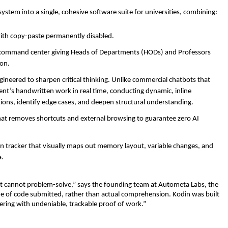
ystem into a single, cohesive software suite for universities, combining:
ith copy-paste permanently disabled. 
d command center giving Heads of Departments (HODs) and Professors 
on. 
ngineered to sharpen critical thinking. Unlike commercial chatbots that 
nt’s handwritten work in real time, conducting dynamic, inline 
ions, identify edge cases, and deepen structural understanding. 
hat removes shortcuts and external browsing to guarantee zero AI 
 tracker that visually maps out memory layout, variable changes, and 
. 
t cannot problem-solve,” says the founding team at Autometa Labs, the 
me of code submitted, rather than actual comprehension. Kodin was built 
eering with undeniable, trackable proof of work.”