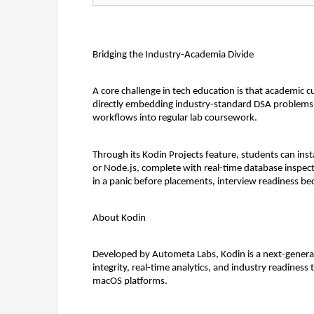
Bridging the Industry-Academia Divide
A core challenge in tech education is that academic cu
directly embedding industry-standard DSA problems,
workflows into regular lab coursework.
Through its 
Kodin Projects
 feature, students can ins
or Node.js, complete with real-time database inspect
in a panic before placements, interview readiness be
About Kodin
Developed by Autometa Labs, Kodin is a next-generati
integrity, real-time analytics, and industry readines
macOS platforms.