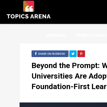
AUTOMOBILE
BUSINESS & FINANCE
SHARE ON FACEBOOK
Beyond the Prompt: 
Universities Are Adopt
Foundation-First Lear