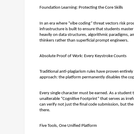
Foundation Learning: Protecting the Core Skills
In an era where “vibe coding” threat vectors risk prod
infrastructure is built to ensure that students maste
heavily on data structures, algorithmic paradigms, an
thinkers rather than superficial prompt engineers.
Absolute Proof of Work: Every Keystroke Counts
Traditional anti-plagiarism rules have proven entirely 
approach: 
the platform permanently disables the copy
Every single character must be earned. As a student 
unalterable 
“Cognitive Footprint”
 that serves as irref
can verify not just the final code submission, but the 
there.
Five Tools, One Unified Platform