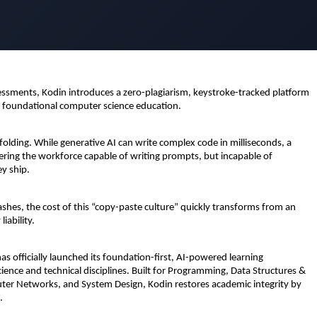
ssments, Kodin introduces a zero-plagiarism, keystroke-tracked platform 
s foundational computer science education.
 unfolding. While generative AI can write complex code in milliseconds, a 
ring the workforce capable of writing prompts, but incapable of 
ey ship.
es, the cost of this “copy-paste culture” quickly transforms from an 
iability.
has officially launched its foundation-first, AI-powered learning 
ience and technical disciplines. Built for Programming, Data Structures & 
r Networks, and System Design, Kodin restores academic integrity by 
.