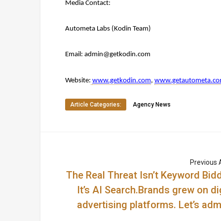
Media Contact:
Autometa Labs (Kodin Team)
Email: 
admin@getkodin.com
Website:
www.getkodin.com
, 
www.getautometa.c
Article Categories:
Agency News
Previous A
The Real Threat Isn’t Keyword Bidd
It’s AI Search.Brands grew on di
advertising platforms. Let’s admi