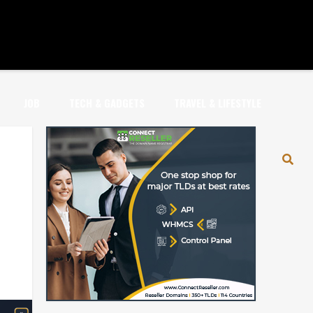
JOB
TECH & GADGETS
TRAVEL & LIFESTYLE