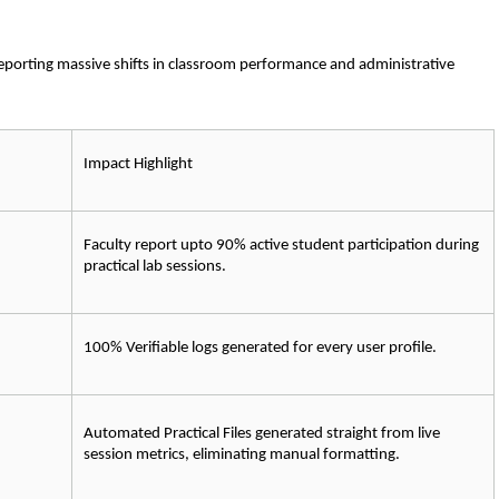
reporting massive shifts in classroom performance and administrative 
Impact Highlight
Faculty report upto 
90% 
active student participation during 
practical lab sessions.
100% Verifiable
 logs generated for every user profile.
Automated Practical Files
 generated straight from live 
session metrics, eliminating manual formatting.