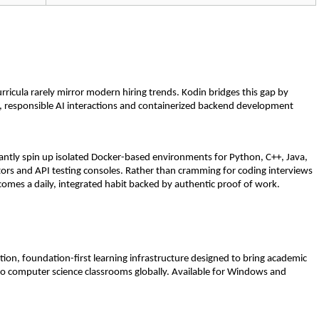
rricula rarely mirror modern hiring trends. Kodin bridges this gap by 
 responsible AI interactions and containerized backend development 
tantly spin up isolated Docker-based environments for Python, C++, Java, 
ors and API testing consoles. Rather than cramming for coding interviews 
comes a daily, integrated habit backed by authentic proof of work.
on, foundation-first learning infrastructure designed to bring academic 
s to computer science classrooms globally. Available for Windows and 