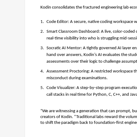
Kodin consolidates the fractured engineering lab ecos
Code Editor:
 A secure, native coding workspace w
Smart Classroom Dashboard:
 A live, color-code
real-time visibility into who is struggling mid-sessi
Socratic AI Mentor:
 A tightly governed AI layer e
hand over answers, Kodin’s AI evaluates the stude
assessments over their logic to challenge assumpt
Assessment Proctoring:
 A restricted workspace t
misconduct during examinations. 
Code Visualizer:
 A step-by-step program execution
call stacks in real time for Python, C, C++, and Java
“We are witnessing a generation that can prompt, bu
creators of Kodin. “Traditional labs reward the volu
to shift the paradigm back to foundation-first engin