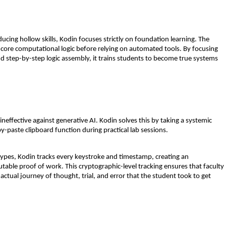
ucing hollow skills, Kodin focuses strictly on 
foundation learning
. The 
r core computational logic before relying on automated tools. By focusing 
d step-by-step logic assembly, it trains students to become true systems 
ineffective against generative AI. Kodin solves this by taking a systemic 
-paste clipboard function during practical lab sessions.
types, Kodin tracks every keystroke and timestamp, creating an 
utable 
proof of work
. This cryptographic-level tracking ensures that faculty 
actual journey of thought, trial, and error that the student took to get 