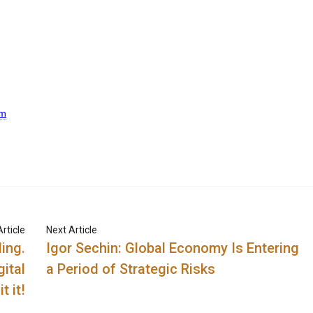
om
rticle
Next Article
ing.
Igor Sechin: Global Economy Is Entering
gital
a Period of Strategic Risks
t it!