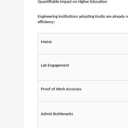
Quantifiable Impact on Higher Education
Engineering institutions adopting Kodin are already 
efficiency:
Metric
Lab Engagement
Proof of Work Accuracy
Admin Bottlenecks