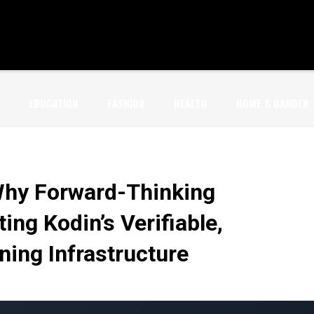
EDUCATION
FASHION
HEALTH
HOME & GARDEN
Why Forward-Thinking
ing Kodin’s Verifiable,
ning Infrastructure