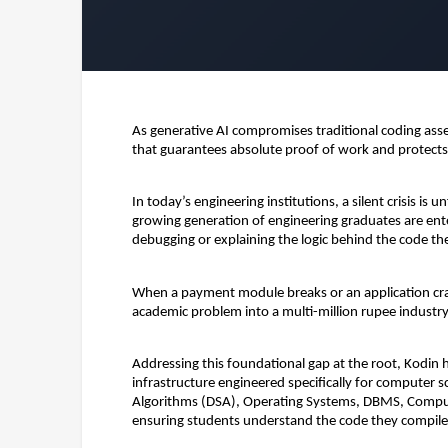
As generative AI compromises traditional coding asse
that guarantees absolute proof of work and protect
In today’s engineering institutions, a silent crisis is
growing generation of engineering graduates are ente
debugging or explaining the logic behind the code th
When a payment module breaks or an application crash
academic problem into a multi-million rupee industry l
Addressing this foundational gap at the root, 
Kodin
 
infrastructure engineered specifically for computer sc
Algorithms (DSA), Operating Systems, DBMS, Compute
ensuring students understand the code they compile