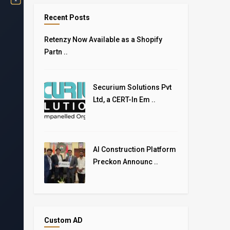
Recent Posts
Retenzy Now Available as a Shopify
Partn ..
Securium Solutions Pvt
Ltd, a CERT-In Em ..
AI Construction Platform
Preckon Announc ..
Custom AD