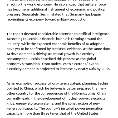
affecting the world economy. He also argued that military force 
has become an additional instrument of economic and political 
pressure. Separately, Sechin stated that Germany has begun 
reorienting its economy toward military production.
The report devoted considerable attention to artificial intelligence. 
According to Sechin, a financial bubble is forming around the 
industry, while the expected economic benefits of AI adoption 
have yet to be confirmed by statistical evidence. At the same time, 
AI development is driving structural growth in electricity 
consumption. Sechin described this process as the global 
economy’s transition “from molecules to electrons.” Global 
electricity demand is projected to increase by nearly 40% by 2035.
As an example of successful long-term strategic planning, Sechin 
pointed to China, which he believes is better prepared than any 
other country for the consequences of the Hormuz crisis. China 
currently leads in the development of nuclear power, electricity 
grids, energy storage systems, and the construction of new 
generation capacity. The country’s installed power generation 
capacity is more than three times that of the United States.