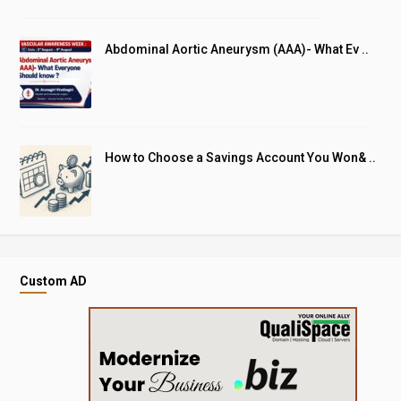
Abdominal Aortic Aneurysm (AAA)- What Ev ..
How to Choose a Savings Account You Won& ..
Custom AD