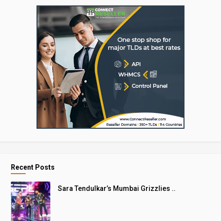
Recent Posts
Sara Tendulkar’s Mumbai Grizzlies ..