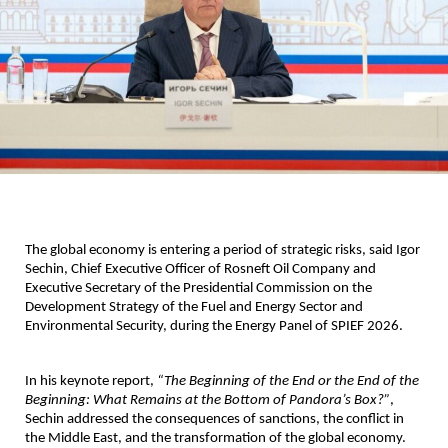
The global economy is entering a period of strategic risks, said Igor 
Sechin, Chief Executive Officer of Rosneft Oil Company and 
Executive Secretary of the Presidential Commission on the 
Development Strategy of the Fuel and Energy Sector and 
Environmental Security, during the Energy Panel of SPIEF 2026.
In his keynote report, 
“The Beginning of the End or the End of the 
Beginning: What Remains at the Bottom of Pandora’s Box?”
, 
Sechin addressed the consequences of sanctions, the conflict in 
the Middle East, and the transformation of the global economy. 