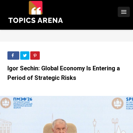
Igor Sechin: Global Economy Is Entering a
Period of Strategic Risks