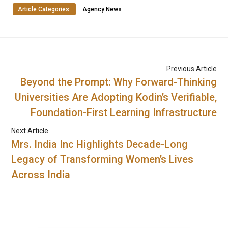
Article Categories:
Agency News
Previous Article
Beyond the Prompt: Why Forward-Thinking
Universities Are Adopting Kodin’s Verifiable,
Foundation-First Learning Infrastructure
Next Article
Mrs. India Inc Highlights Decade-Long
Legacy of Transforming Women’s Lives
Across India