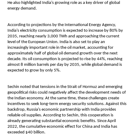
He also highlighted India’s growing role as a key driver of global 
energy demand.
According to projections by the International Energy Agency, 
India’s electricity consumption is expected to increase by 80% by 
2035, reaching nearly 3,000 TWh and approaching the current 
level of the European Union. India is also set to play an 
increasingly important role in the oil market, accounting for 
approximately half of global oil demand growth over the next 
decade. Its oil consumption is projected to rise by 44%, reaching 
almost 8 million barrels per day by 2035, while global demand is 
expected to grow by only 5%.
Sechin noted that tensions in the Strait of Hormuz and emerging 
geopolitical risks could negatively affect the development needs of 
the Indian economy. At the same time, these challenges create 
incentives to seek long-term energy security solutions. Against this 
backdrop, Russia’s economic partnership with India provides 
reliable oil supplies. According to Sechin, this cooperation is 
already generating substantial economic benefits. Since April 
2022, the cumulative economic effect for China and India has 
exceeded $40 billion.