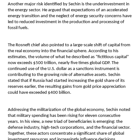
Another major risk identified by Sechin is the underinvestment in 
the energy sector. He argued that expectations of an accelerated 
energy transition and the neglect of energy security concerns have 
led to reduced investment in the production and processing of 
fossil fuels.
The Rosneft chief also pointed to a large-scale shift of capital from 
the real economy into the financial sphere. According to his 
estimates, the volume of what he described as “fictitious capital” 
now exceeds $500 trillion, nearly five times global GDP. The 
continued use of the U.S. dollar as a sanctions instrument is 
contributing to the growing role of alternative assets. Sechin 
stated that if Russia had started increasing the gold share of its 
reserves earlier, the resulting gains from gold price appreciation 
could have exceeded $400 billion.
Addressing the militarization of the global economy, Sechin noted 
that military spending has been rising for eleven consecutive 
years. In his view, a new triad of beneficiaries is emerging: the 
defense industry, high-tech corporations, and the financial sector. 
Together, these actors concentrate a significant share of global 
investment resources and increasingly influence decisions 