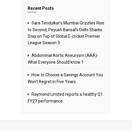
Recent Posts
Sara Tendulkar’s Mumbai Grizzlies Rise
to Second, Peyush Bansal’s Delhi Sharks
Stay on Top of Global E-cricket Premier
League Season 3
Abdominal Aortic Aneurysm (AAA)-
What Everyone Should know ?
How to Choose a Savings Account You
Won’t Regret in Five Years
Raymond Limited reports a healthy Q1
FY27 performance