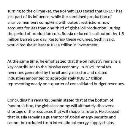
Turning to the oil market, the Rosneft CEO stated that OPEC+ has 
lost part of its influence, while the combined production of 
alliance members complying with output restrictions now 
accounts for less than one-third of global oil production. During 
the period of production cuts, Russia reduced its oil output by 1.5 
million barrels per day. Restoring these volumes, Sechin said, 
would require at least RUB 10 trillion in investment.
At the same time, he emphasized that the oil industry remains a 
key contributor to the Russian economy. In 2025, total tax 
revenues generated by the oil and gas sector and related 
industries amounted to approximately RUB 17 trillion, 
representing nearly one-quarter of consolidated budget revenues.
Concluding his remarks, Sechin stated that at the bottom of 
Pandora’s box, the global economy will ultimately discover a 
shortage of the resources that will shape its future. He stressed 
that Russia remains a guarantor of global energy security and 
cannot be excluded from international energy supply chains.