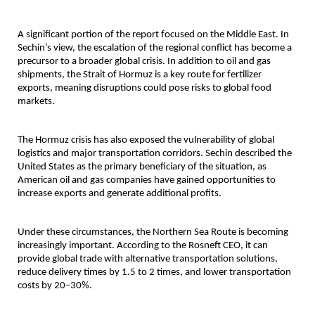
A significant portion of the report focused on the Middle East. In 
Sechin’s view, the escalation of the regional conflict has become a 
precursor to a broader global crisis. In addition to oil and gas 
shipments, the Strait of Hormuz is a key route for fertilizer 
exports, meaning disruptions could pose risks to global food 
markets.
The Hormuz crisis has also exposed the vulnerability of global 
logistics and major transportation corridors. Sechin described the 
United States as the primary beneficiary of the situation, as 
American oil and gas companies have gained opportunities to 
increase exports and generate additional profits.
Under these circumstances, the Northern Sea Route is becoming 
increasingly important. According to the Rosneft CEO, it can 
provide global trade with alternative transportation solutions, 
reduce delivery times by 1.5 to 2 times, and lower transportation 
costs by 20–30%.