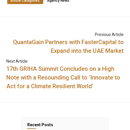
Article Categories:
Agency News
Previous Article
QuantaGain Partners with FasterCapital to
Expand into the UAE Market
Next Article
17th GRIHA Summit Concludes on a High
Note with a Resounding Call to ‘Innovate to
Act for a Climate Resilient World’
Recent Posts