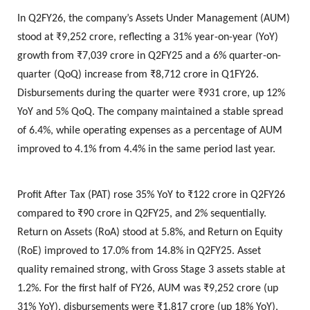
In Q2FY26, the company’s Assets Under Management (AUM)
stood at ₹9,252 crore, reflecting a 31% year-on-year (YoY)
growth from ₹7,039 crore in Q2FY25 and a 6% quarter-on-
quarter (QoQ) increase from ₹8,712 crore in Q1FY26.
Disbursements during the quarter were ₹931 crore, up 12%
YoY and 5% QoQ. The company maintained a stable spread
of 6.4%, while operating expenses as a percentage of AUM
improved to 4.1% from 4.4% in the same period last year.
Profit After Tax (PAT) rose 35% YoY to ₹122 crore in Q2FY26
compared to ₹90 crore in Q2FY25, and 2% sequentially.
Return on Assets (RoA) stood at 5.8%, and Return on Equity
(RoE) improved to 17.0% from 14.8% in Q2FY25. Asset
quality remained strong, with Gross Stage 3 assets stable at
1.2%. For the first half of FY26, AUM was ₹9,252 crore (up
31% YoY), disbursements were ₹1,817 crore (up 18% YoY),