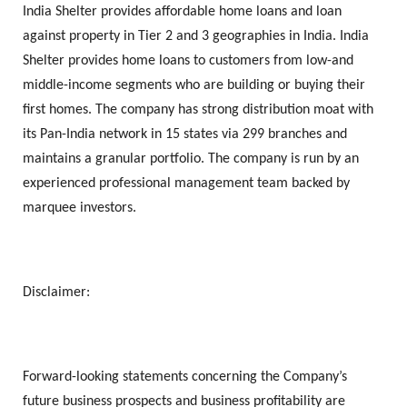
India Shelter provides affordable home loans and loan
against property in Tier 2 and 3 geographies in India. India
Shelter provides home loans to customers from low-and
middle-income segments who are building or buying their
first homes. The company has strong distribution moat with
its Pan-India network in 15 states via 299 branches and
maintains a granular portfolio. The company is run by an
experienced professional management team backed by
marquee investors.
Disclaimer:
Forward-looking statements concerning the Company’s
future business prospects and business profitability are