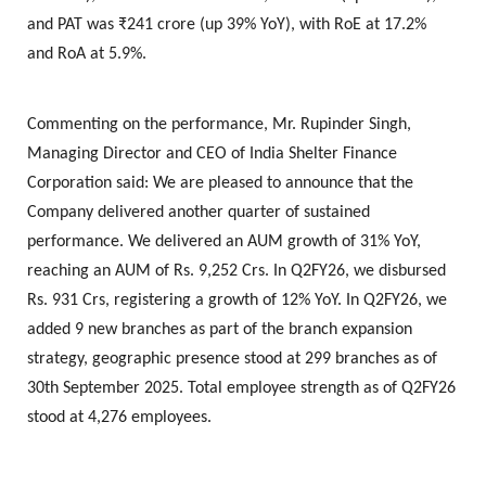
and PAT was ₹241 crore (up 39% YoY), with RoE at 17.2%
and RoA at 5.9%.
Commenting on the performance,
Mr. Rupinder Singh,
Managing Director and CEO of India Shelter Finance
Corporation
said: We are pleased to announce that the
Company delivered another quarter of sustained
performance. We delivered an AUM growth of 31% YoY,
reaching an AUM of Rs. 9,252 Crs. In Q2FY26, we disbursed
Rs. 931 Crs, registering a growth of 12% YoY. In Q2FY26, we
added 9 new branches as part of the branch expansion
strategy, geographic presence stood at 299 branches as of
30th September 2025. Total employee strength as of Q2FY26
stood at 4,276 employees.