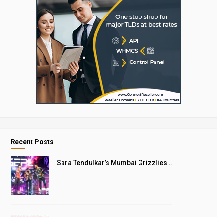
Recent Posts
Sara Tendulkar’s Mumbai Grizzlies ..