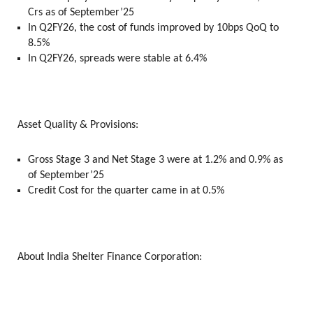
Crs as of September’25
In Q2FY26, the cost of funds improved by 10bps QoQ to
8.5%
In Q2FY26, spreads were stable at 6.4%
Asset Quality & Provisions:
Gross Stage 3 and Net Stage 3 were at 1.2% and 0.9% as
of September’25
Credit Cost for the quarter came in at 0.5%
About India Shelter Finance Corporation: