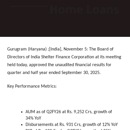
Gurugram (Haryana) ;[India], November 5:
The Board of
Directors of India Shelter Finance Corporation at its meeting
held today, approved the unaudited financial results for
quarter and half year ended September 30, 2025.
Key Performance Metrics:
AUM as of Q2FY26 at Rs. 9,252 Crs, growth of
34% YoY
Disbursements at Rs. 931 Crs, growth of 12% YoY