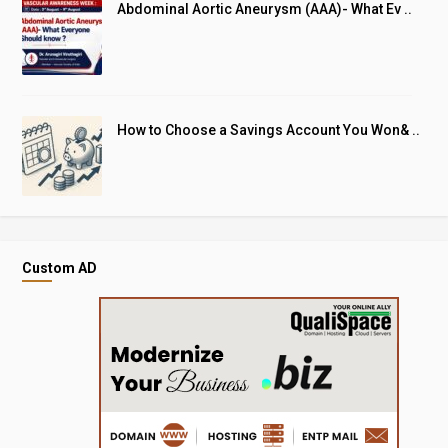
Abdominal Aortic Aneurysm (AAA)- What Ev ..
How to Choose a Savings Account You Won& ..
Custom AD