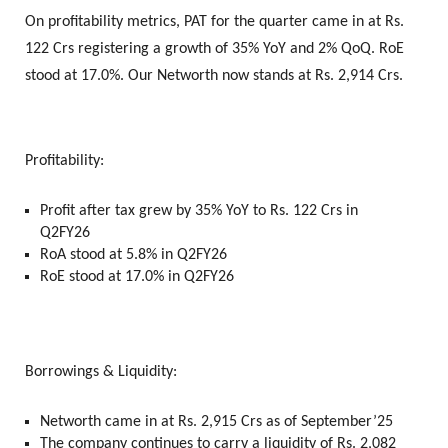
On profitability metrics, PAT for the quarter came in at Rs.
122 Crs registering a growth of 35% YoY and 2% QoQ. RoE
stood at 17.0%. Our Networth now stands at Rs. 2,914 Crs.
Profitability:
Profit after tax grew by 35% YoY to Rs. 122 Crs in
Q2FY26
RoA stood at 5.8% in Q2FY26
RoE stood at 17.0% in Q2FY26
Borrowings & Liquidity:
Networth came in at Rs. 2,915 Crs as of September’25
The company continues to carry a liquidity of Rs. 2,082