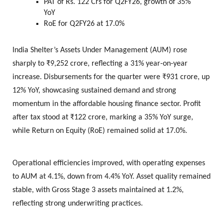
PAT of Rs. 122 Crs for Q2FY26, growth of 35%
YoY
RoE for Q2FY26 at 17.0%
India Shelter’s Assets Under Management (AUM) rose
sharply to ₹9,252 crore, reflecting a 31% year-on-year
increase. Disbursements for the quarter were ₹931 crore, up
12% YoY, showcasing sustained demand and strong
momentum in the affordable housing finance sector. Profit
after tax stood at ₹122 crore, marking a 35% YoY surge,
while Return on Equity (RoE) remained solid at 17.0%.
Operational efficiencies improved, with operating expenses
to AUM at 4.1%, down from 4.4% YoY. Asset quality remained
stable, with Gross Stage 3 assets maintained at 1.2%,
reflecting strong underwriting practices.