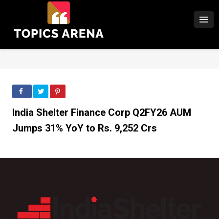
India Shelter Finance Corp Q2FY26 AUM
Jumps 31% YoY to Rs. 9,252 Crs