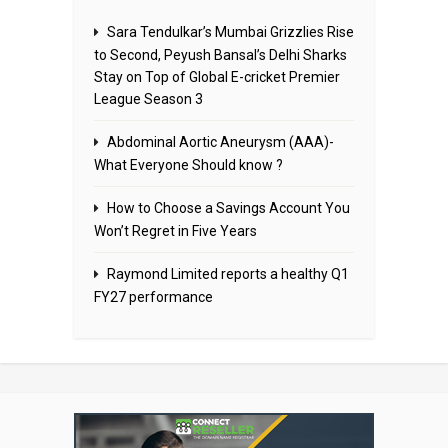
Sara Tendulkar’s Mumbai Grizzlies Rise
to Second, Peyush Bansal’s Delhi Sharks
Stay on Top of Global E-cricket Premier
League Season 3
Abdominal Aortic Aneurysm (AAA)-
What Everyone Should know ?
How to Choose a Savings Account You
Won’t Regret in Five Years
Raymond Limited reports a healthy Q1
FY27 performance