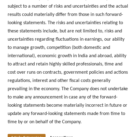
subject to a number of risks and uncertainties and the actual
results could materially differ from those in such forward-
looking statements. The risks and uncertainties relating to
these statements include, but are not limited to, risks and
uncertainties regarding fluctuations in earnings, our ability
to manage growth, competition (both domestic and
international), economic growth in India and abroad, ability
to attract and retain highly skilled professionals, time and
cost over runs on contracts, government policies and actions
regulations, interest and other fiscal costs generally
prevailing in the economy. The Company does not undertake
to make any announcement in case any of the forward-
looking statements become materially incorrect in future or
update any forward-looking statements made from time to
time by or on behalf of the Company.