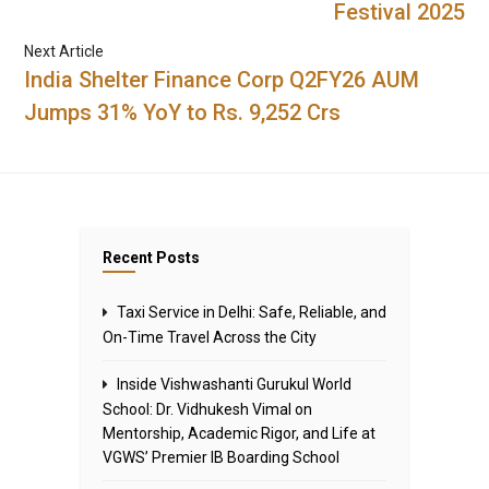
Festival 2025
Next Article
India Shelter Finance Corp Q2FY26 AUM
Jumps 31% YoY to Rs. 9,252 Crs
Recent Posts
Taxi Service in Delhi: Safe, Reliable, and
On-Time Travel Across the City
Inside Vishwashanti Gurukul World
School: Dr. Vidhukesh Vimal on
Mentorship, Academic Rigor, and Life at
VGWS’ Premier IB Boarding School