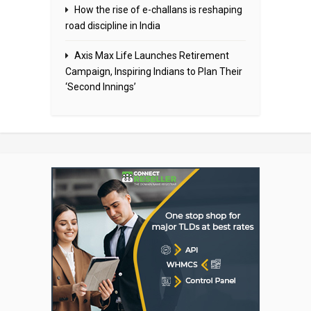
How the rise of e-challans is reshaping
road discipline in India
Axis Max Life Launches Retirement
Campaign, Inspiring Indians to Plan Their
‘Second Innings’