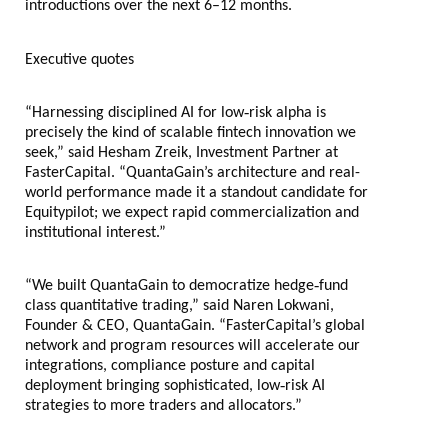
introductions over the next 6–12 months.
Executive quotes
‑
“Harnessing disciplined AI for low
risk alpha is
precisely the kind of scalable fintech innovation we
seek,” said Hesham Zreik, Investment Partner at
FasterCapital. “QuantaGain’s architecture and real-
world performance made it a standout candidate for
Equitypilot; we expect rapid commercialization and
institutional interest.”
‑
“We built QuantaGain to democratize hedge
fund
class quantitative trading,” said Naren Lokwani,
Founder & CEO, QuantaGain. “FasterCapital’s global
network and program resources will accelerate our
integrations, compliance posture and capital
‑
deployment bringing sophisticated, low
risk AI
strategies to more traders and allocators.”