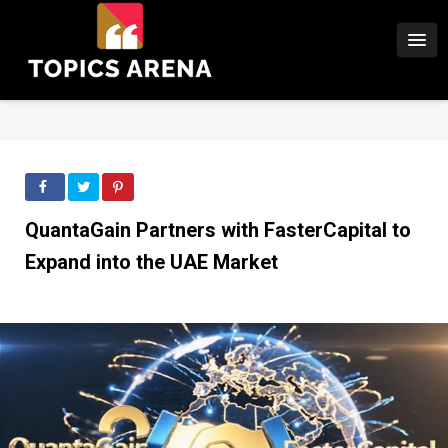
QuantaGain Partners with FasterCapital to
Expand into the UAE Market