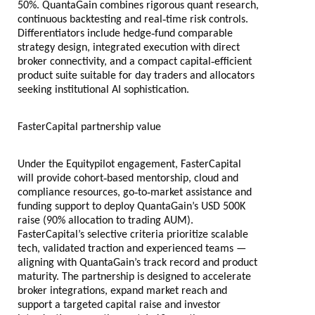
50%. QuantaGain combines rigorous quant research,
‑
continuous backtesting and real
time risk controls.
‑
Differentiators include hedge
fund comparable
strategy design, integrated execution with direct
‑
broker connectivity, and a compact capital
efficient
product suite suitable for day traders and allocators
seeking institutional AI sophistication.
FasterCapital partnership value
Under the Equitypilot engagement, FasterCapital
‑
will provide cohort
based mentorship, cloud and
‑
‑
compliance resources, go
to
market assistance and
funding support to deploy QuantaGain’s USD 500K
raise (90% allocation to trading AUM).
FasterCapital’s selective criteria prioritize scalable
tech, validated traction and experienced teams —
aligning with QuantaGain’s track record and product
maturity. The partnership is designed to accelerate
broker integrations, expand market reach and
support a targeted capital raise and investor