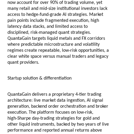
now account for over 90% of trading volume, yet
many retail and mid-size institutional investors lack
‑
‑
access to hedge
fund
grade AI strategies. Market
pain points include fragmented execution, high
latency data stacks, and limited access to
‑
disciplined, risk
managed quant strategies.
QuantaGain targets liquid metals and FX corridors
where predictable microstructure and volatility
‑
regimes create repeatable, low
risk opportunities, a
clear white space versus manual traders and legacy
quant providers.
Startup solution & differentiation
‑
QuantaGain delivers a proprietary 4
tier trading
architecture: live market data ingestion, AI signal
generation, backend order orchestration and broker
‑
execution. The platform focuses on low
risk,
‑
‑
high
Sharpe day
trading strategies for gold and
other liquid instruments, backed by two years of live
performance and reported annual returns above