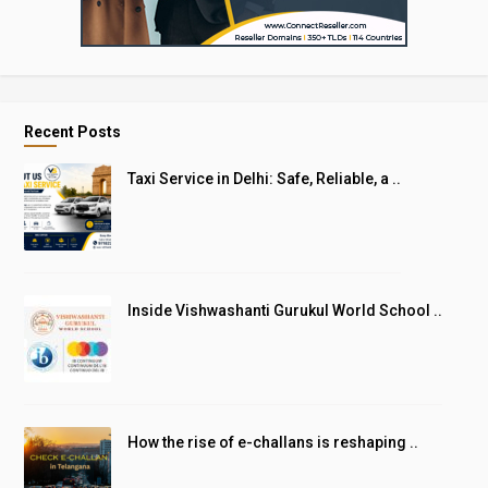
Recent Posts
Taxi Service in Delhi: Safe, Reliable, a ..
Inside Vishwashanti Gurukul World School ..
How the rise of e-challans is reshaping ..