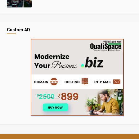
Custom AD