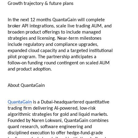
Growth trajectory & future plans
In the next 12 months QuantaGain will complete
broker API integrations, scale live trading AUM, and
broaden product offerings to include managed
‑
strategies and licensing. Near
term milestones
include regulatory and compliance upgrades,
expanded cloud capacity and a targeted institutional
pilot program. The partnership anticipates a
‑
follow
on funding round contingent on scaled AUM
and product adoption.
About QuantaGain
‑
QuantaGain
is a Dubai
headquartered quantitative
‑
‑
trading firm delivering AI
powered, low
risk
algorithmic strategies for gold and liquid markets.
Founded by Naren Lokwani, QuantaGain combines
quant research, software engineering and
‑
‑
disciplined execution to offer hedge
fund
grade