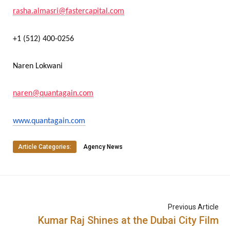
rasha.almasri@fastercapital.com
+1 (512) 400-0256
Naren Lokwani
naren@quantagain.com
www.quantagain.com
Article Categories:
Agency News
Previous Article
Kumar Raj Shines at the Dubai City Film