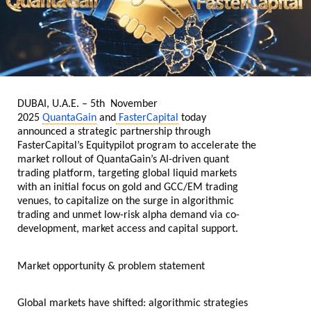
DUBAI, U.A.E. – 5th November
2025
QuantaGain
and
FasterCapital
today
announced a strategic partnership through
FasterCapital’s Equitypilot program to accelerate the
market rollout of QuantaGain’s AI-driven quant
trading platform, targeting global liquid markets
with an initial focus on gold and GCC/EM trading
venues, to capitalize on the surge in algorithmic
trading and unmet low-risk alpha demand via co-
development, market access and capital support.
Market opportunity & problem statement
Global markets have shifted: algorithmic strategies