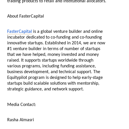
trading products to retail and institutional allocators.
About FasterCapital
FasterCapital
is a global venture builder and online
incubator dedicated to co-funding and co-founding
innovative startups. Established in 2014, we are now
#1 venture builder in terms of number of startups
that we have helped, money invested and money
raised. It supports startups worldwide through
various programs, including funding assistance,
business development, and technical support. The
Equitypilot program is designed to help early-stage
startups build scalable solutions with mentorship,
strategic guidance, and network support.
Media Contact:
Rasha Almasri