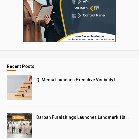
Recent Posts
Qi Media Launches Executive Visibility I ..
Darpan Furnishings Launches Landmark 10t ..