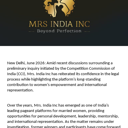
New Delhi, June 2026
: Amid recent discussions surrounding a 
preliminary inquiry initiated by the Competition Commission of 
India (CCI), Mrs. India Inc has reiterated its confidence in the legal 
process while highlighting the platform’s long-standing 
contribution to women’s empowerment and international 
representation.
Over the years, Mrs. India Inc has emerged as one of India’s 
leading pageant platforms for married women, providing 
opportunities for personal development, leadership, mentorship, 
and international representation. As the matter remains under 
investigation, former winners and participants have come forward 