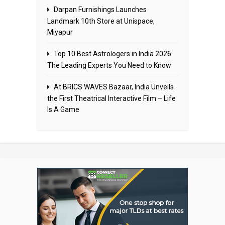
Darpan Furnishings Launches
Landmark 10th Store at Unispace,
Miyapur
Top 10 Best Astrologers in India 2026:
The Leading Experts You Need to Know
At BRICS WAVES Bazaar, India Unveils
the First Theatrical Interactive Film – Life
Is A Game