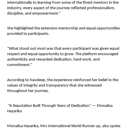
internationally to learning from some of the finest mentors in the 
industry, every aspect of the journey reflected professionalism, 
discipline, and empowerment.”
She highlighted the extensive mentorship and equal opportunities 
provided to participants.
“What stood out most was that every participant was given equal 
respect and equal opportunity to grow. The platform encouraged 
authenticity and rewarded dedication, hard work, and 
commitment.”
According to Navdeep, the experience reinforced her belief in the 
values of integrity and transparency that she witnessed 
throughout her journey.
 “A Reputation Built Through Years of Dedication” — Monalisa 
Hazarika
Monalisa Hazarika
, Mrs International World Runner up, also spoke 