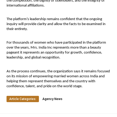
the competition, the dignity of titleholders, and the integrity of 
international affiliations.
The platform’s leadership remains confident that the ongoing 
inquiry will provide clarity and allow the facts to be examined in 
their entirety.
For thousands of women who have participated in the platform 
over the years, Mrs. India Inc represents more than a beauty 
pageant it represents an opportunity for growth, confidence, 
leadership, and global recognition.
As the process continues, the organization says it remains focused 
on its mission of empowering married women across India and 
helping them represent themselves and the country with 
confidence, talent, and pride on the world stage.
Article Categories:
Agency News