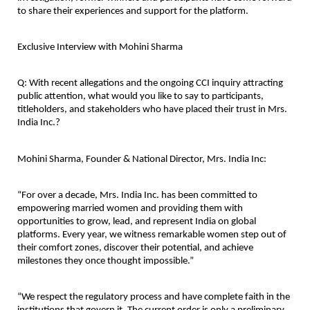
to share their experiences and support for the platform.
Exclusive Interview with Mohini Sharma
Q: With recent allegations and the ongoing CCI inquiry attracting 
public attention, what would you like to say to participants, 
titleholders, and stakeholders who have placed their trust in Mrs. 
India Inc.?
Mohini Sharma, Founder & National Director, Mrs. India Inc:
“For over a decade, Mrs. India Inc. has been committed to 
empowering married women and providing them with 
opportunities to grow, lead, and represent India on global 
platforms. Every year, we witness remarkable women step out of 
their comfort zones, discover their potential, and achieve 
milestones they once thought impossible.”
“We respect the regulatory process and have complete faith in the 