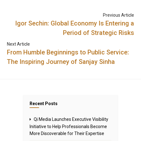
Previous Article
Igor Sechin: Global Economy Is Entering a
Period of Strategic Risks
Next Article
From Humble Beginnings to Public Service:
The Inspiring Journey of Sanjay Sinha
Recent Posts
Qi Media Launches Executive Visibility
Initiative to Help Professionals Become
More Discoverable for Their Expertise