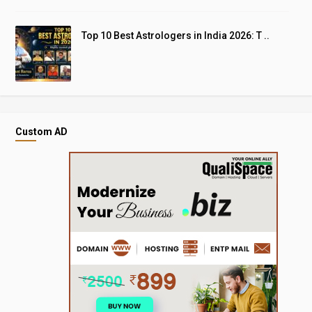
Top 10 Best Astrologers in India 2026: T ..
Custom AD