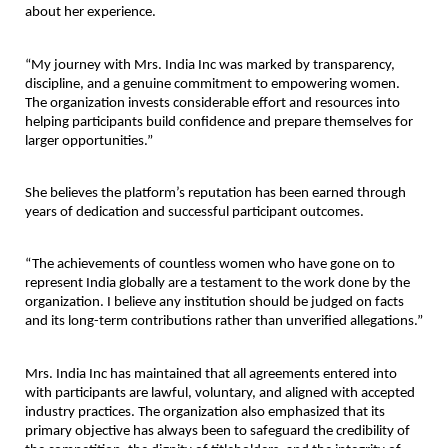
about her experience.
“My journey with Mrs. India Inc was marked by transparency, 
discipline, and a genuine commitment to empowering women. 
The organization invests considerable effort and resources into 
helping participants build confidence and prepare themselves for 
larger opportunities.”
She believes the platform’s reputation has been earned through 
years of dedication and successful participant outcomes.
“The achievements of countless women who have gone on to 
represent India globally are a testament to the work done by the 
organization. I believe any institution should be judged on facts 
and its long-term contributions rather than unverified allegations.”
Mrs. India Inc has maintained that all agreements entered into 
with participants are lawful, voluntary, and aligned with accepted 
industry practices. The organization also emphasized that its 
primary objective has always been to safeguard the credibility of 