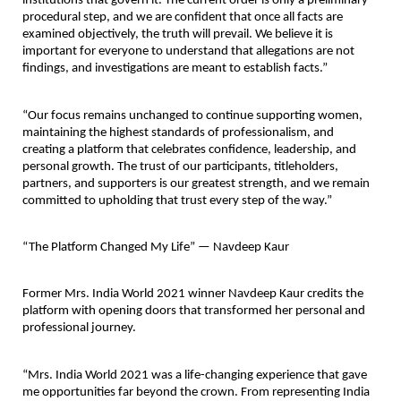
institutions that govern it. The current order is only a preliminary 
procedural step, and we are confident that once all facts are 
examined objectively, the truth will prevail. We believe it is 
important for everyone to understand that allegations are not 
findings, and investigations are meant to establish facts.”
“Our focus remains unchanged to continue supporting women, 
maintaining the highest standards of professionalism, and 
creating a platform that celebrates confidence, leadership, and 
personal growth. The trust of our participants, titleholders, 
partners, and supporters is our greatest strength, and we remain 
committed to upholding that trust every step of the way.”
“The Platform Changed My Life” — Navdeep Kaur
Former Mrs. India World 2021 winner 
Navdeep Kaur
 credits the 
platform with opening doors that transformed her personal and 
professional journey.
“Mrs. India World 2021 was a life-changing experience that gave 
me opportunities far beyond the crown. From representing India 