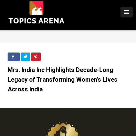
Mrs. India Inc Highlights Decade-Long
Legacy of Transforming Women’s Lives
Across India